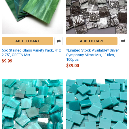
ADD TO CART
ADD TO CART
5pc Stained Glass Variety Pack, 4" x
*Limited Stock Available* Silver
2.75", GREEN Mix
Symphony Mirror Mix, 1" tiles,
100pcs
$9.99
$39.00