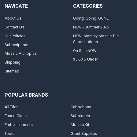
NAVIGATE
CATEGORIES
About Us
Going, Going, GONE!
Contact Us
NEW - Summer 2026
Our Policies
NEW! Monthly Mosaic Tile
Subscriptions
Subscriptions
On Sale NOW
Mosaic Art Topics
$5.00 & Under
Shipping
Sitemap
POPULAR BRANDS
All Tiles
Cabochons
Fused Glass
Substrates
Embellishments
Mosaic Kits
Tools
Grout Supplies