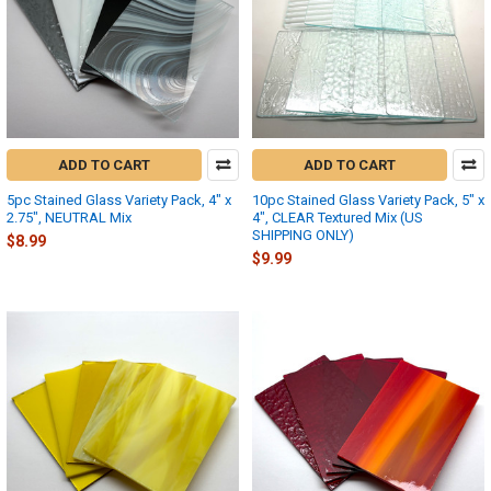
ADD TO CART
ADD TO CART
5pc Stained Glass Variety Pack, 4" x
10pc Stained Glass Variety Pack, 5" x
2.75", NEUTRAL Mix
4", CLEAR Textured Mix (US
SHIPPING ONLY)
$8.99
$9.99