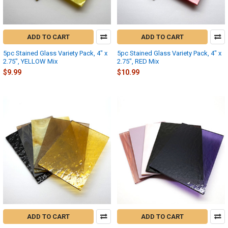
ADD TO CART
ADD TO CART
5pc Stained Glass Variety Pack, 4" x
5pc Stained Glass Variety Pack, 4" x
2.75", YELLOW Mix
2.75", RED Mix
$9.99
$10.99
ADD TO CART
ADD TO CART