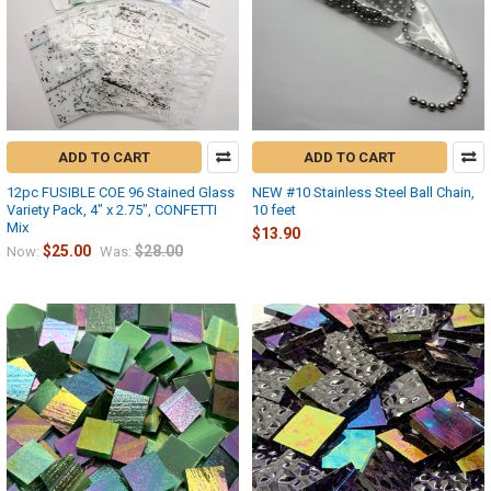
ADD TO CART
ADD TO CART
12pc FUSIBLE COE 96 Stained Glass
NEW #10 Stainless Steel Ball Chain,
Variety Pack, 4" x 2.75", CONFETTI
10 feet
Mix
$13.90
$25.00
$28.00
Now:
Was: