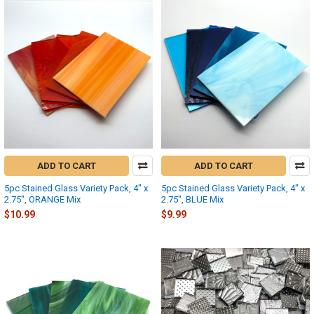
ADD TO CART
ADD TO CART
5pc Stained Glass Variety Pack, 4" x
5pc Stained Glass Variety Pack, 4" x
2.75", ORANGE Mix
2.75", BLUE Mix
$10.99
$9.99