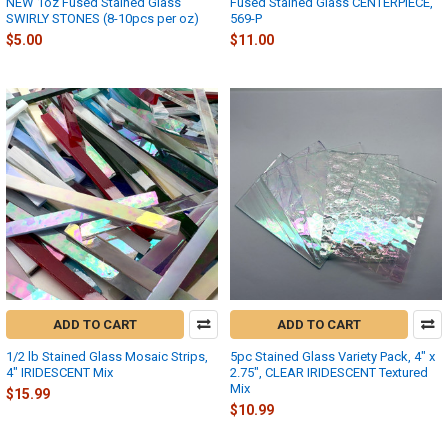
NEW 1oz Fused Stained Glass
Fused Stained Glass CENTERPIECE,
SWIRLY STONES (8-10pcs per oz)
569-P
$5.00
$11.00
ADD TO CART
ADD TO CART
1/2 lb Stained Glass Mosaic Strips,
5pc Stained Glass Variety Pack, 4" x
4" IRIDESCENT Mix
2.75", CLEAR IRIDESCENT Textured
Mix
$15.99
$10.99