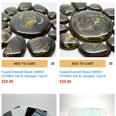
ADD TO CART
ADD TO CART
Fused Stained Glass SWIRLY
Fused Stained Glass SWIRLY
STONES Set-B, Opaque, 12pcs
STONES Set-A, Opaque, 12pcs
$20.00
$20.00