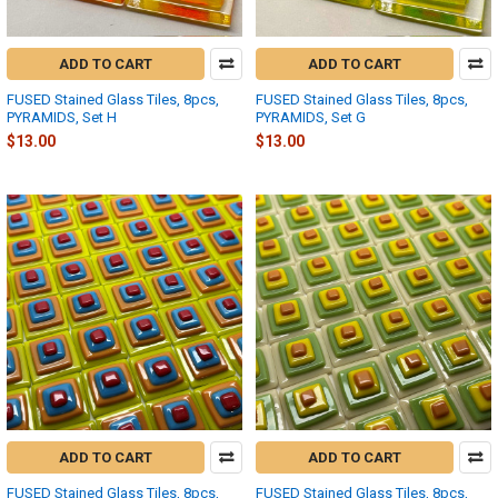
ADD TO CART
ADD TO CART
FUSED Stained Glass Tiles, 8pcs,
FUSED Stained Glass Tiles, 8pcs,
PYRAMIDS, Set H
PYRAMIDS, Set G
$13.00
$13.00
ADD TO CART
ADD TO CART
FUSED Stained Glass Tiles, 8pcs,
FUSED Stained Glass Tiles, 8pcs,