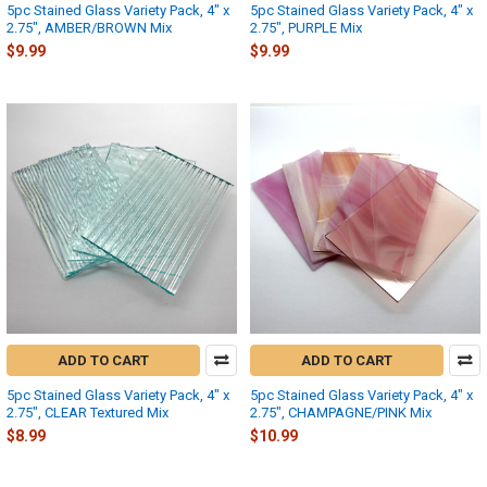
5pc Stained Glass Variety Pack, 4" x
5pc Stained Glass Variety Pack, 4" x
2.75", AMBER/BROWN Mix
2.75", PURPLE Mix
$9.99
$9.99
ADD TO CART
ADD TO CART
5pc Stained Glass Variety Pack, 4" x
5pc Stained Glass Variety Pack, 4" x
2.75", CLEAR Textured Mix
2.75", CHAMPAGNE/PINK Mix
$8.99
$10.99