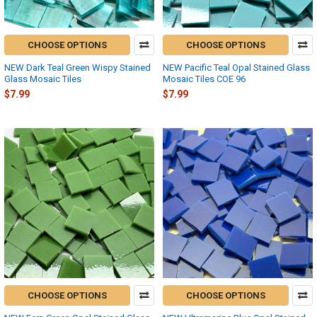
CHOOSE OPTIONS
CHOOSE OPTIONS
NEW Dark Teal Green Wispy Stained
NEW Pacific Teal Opal Stained Glass
Glass Mosaic Tiles
Mosaic Tiles COE 96
$7.99
$7.99
CHOOSE OPTIONS
CHOOSE OPTIONS