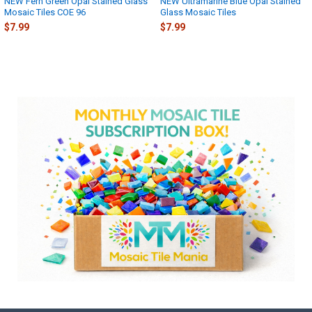
NEW Fern Green Opal Stained Glass
NEW Ultramarine Blue Opal Stained
Mosaic Tiles COE 96
Glass Mosaic Tiles
$7.99
$7.99