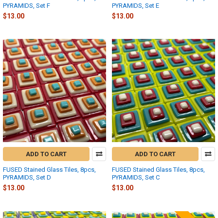
PYRAMIDS, Set F
PYRAMIDS, Set E
$13.00
$13.00
ADD TO CART
ADD TO CART
FUSED Stained Glass Tiles, 8pcs,
FUSED Stained Glass Tiles, 8pcs,
PYRAMIDS, Set D
PYRAMIDS, Set C
$13.00
$13.00