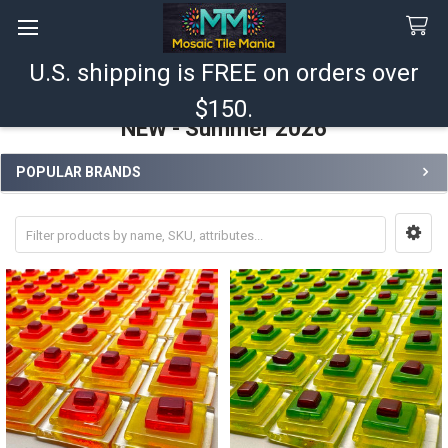
U.S. shipping is FREE on orders over
Search
$150.
NEW - Summer 2026
POPULAR BRANDS
Sidebar