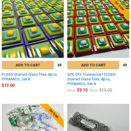
On Sale
ADD TO CART
ADD TO CART
FUSED Stained Glass Tiles, 8pcs,
30% OFF *overstock* FUSED
PYRAMIDS, Set B
Stained Glass Tiles, 8pcs,
PYRAMIDS, Set A
$13.00
$9.10
$13.00
Now:
Was:
On Sale