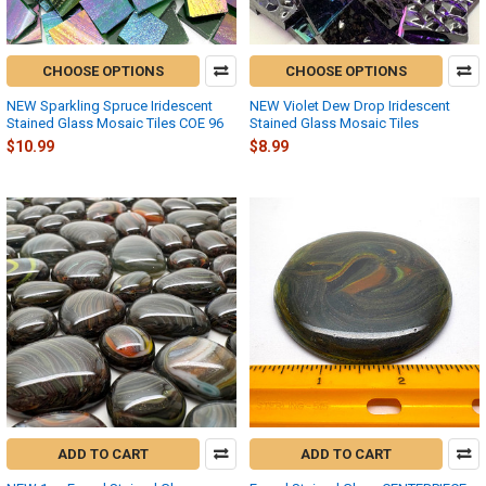
CHOOSE OPTIONS
CHOOSE OPTIONS
NEW Sparkling Spruce Iridescent
NEW Violet Dew Drop Iridescent
Stained Glass Mosaic Tiles COE 96
Stained Glass Mosaic Tiles
$10.99
$8.99
ADD TO CART
ADD TO CART