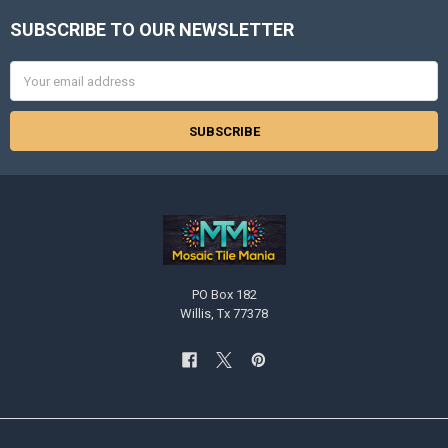
SUBSCRIBE TO OUR NEWSLETTER
Footer
Email
Address
PO Box 182
Willis, Tx 77378