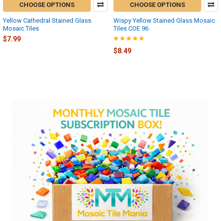
CHOOSE OPTIONS
CHOOSE OPTIONS
Yellow Cathedral Stained Glass
Wispy Yellow Stained Glass Mosaic
Mosaic Tiles
Tiles COE 96
$7.99
$8.49