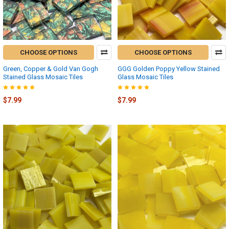
CHOOSE OPTIONS
CHOOSE OPTIONS
Green, Copper & Gold Van Gogh
GGG Golden Poppy Yellow Stained
Stained Glass Mosaic Tiles
Glass Mosaic Tiles
$7.99
$7.99