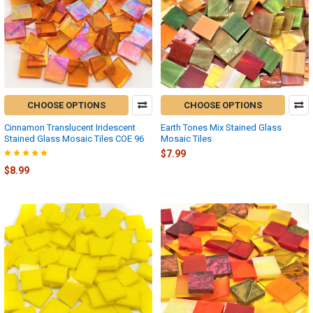
CHOOSE OPTIONS
CHOOSE OPTIONS
Cinnamon Translucent Iridescent
Earth Tones Mix Stained Glass
Stained Glass Mosaic Tiles COE 96
Mosaic Tiles
$7.99
$8.99