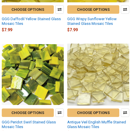
CHOOSE OPTIONS
CHOOSE OPTIONS
GGG Daffodil Yellow Stained Glass
GGG Wispy Sunflower Yellow
Mosaic Tiles
Stained Glass Mosaic Tiles
$7.99
$7.99
CHOOSE OPTIONS
CHOOSE OPTIONS
GGG Peridot Swirl Stained Glass
Antique Veil English Muffle Stained
Mosaic Tiles
Glass Mosaic Tiles