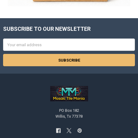
SUBSCRIBE TO OUR NEWSLETTER
Footer
Email
Address
PO Box 182
Willis, Tx 77378