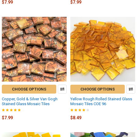
$7.99
$7.99
CHOOSE OPTIONS
CHOOSE OPTIONS
Copper, Gold & Silver Van Gogh
Yellow Rough Rolled Stained Glass
Stained Glass Mosaic Tiles
Mosaic Tiles COE 96
$7.99
$8.49