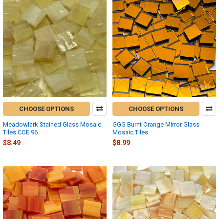
CHOOSE OPTIONS
CHOOSE OPTIONS
Meadowlark Stained Glass Mosaic
GGG Burnt Orange Mirror Glass
Tiles COE 96
Mosaic Tiles
$8.49
$8.99