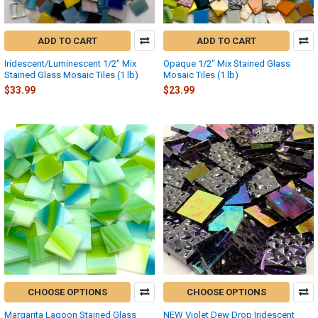
ADD TO CART
ADD TO CART
Iridescent/Luminescent 1/2" Mix
Opaque 1/2" Mix Stained Glass
Stained Glass Mosaic Tiles (1 lb)
Mosaic Tiles (1 lb)
$33.99
$23.99
CHOOSE OPTIONS
CHOOSE OPTIONS
Margarita Lagoon Stained Glass
NEW Violet Dew Drop Iridescent