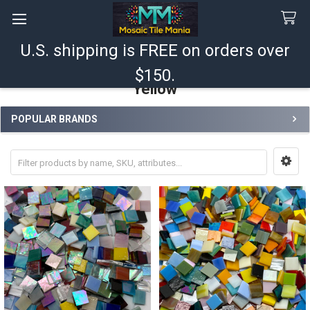
U.S. shipping is FREE on orders over
Search
$150.
Yellow
POPULAR BRANDS
Sidebar