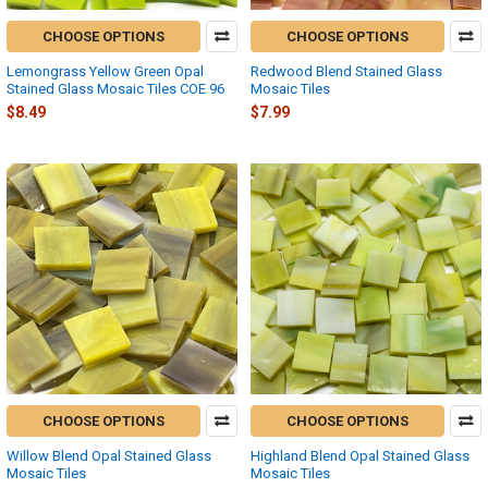
CHOOSE OPTIONS
CHOOSE OPTIONS
Lemongrass Yellow Green Opal
Redwood Blend Stained Glass
Stained Glass Mosaic Tiles COE 96
Mosaic Tiles
$8.49
$7.99
CHOOSE OPTIONS
CHOOSE OPTIONS
Willow Blend Opal Stained Glass
Highland Blend Opal Stained Glass
Mosaic Tiles
Mosaic Tiles