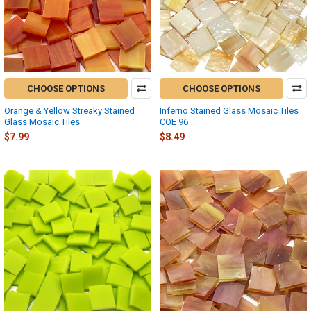
CHOOSE OPTIONS
CHOOSE OPTIONS
Orange & Yellow Streaky Stained
Inferno Stained Glass Mosaic Tiles
Glass Mosaic Tiles
COE 96
$7.99
$8.49