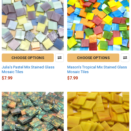
CHOOSE OPTIONS
CHOOSE OPTIONS
Julia's Pastel Mix Stained Glass
Mason's Tropical Mix Stained Glass
Mosaic Tiles
Mosaic Tiles
$7.99
$7.99