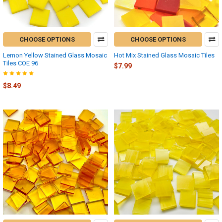
CHOOSE OPTIONS
CHOOSE OPTIONS
Lemon Yellow Stained Glass Mosaic
Hot Mix Stained Glass Mosaic Tiles
Tiles COE 96
$7.99
$8.49