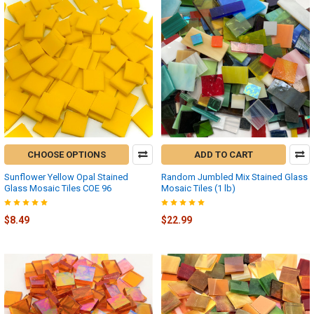
CHOOSE OPTIONS
ADD TO CART
Sunflower Yellow Opal Stained
Random Jumbled Mix Stained Glass
Glass Mosaic Tiles COE 96
Mosaic Tiles (1 lb)
$8.49
$22.99