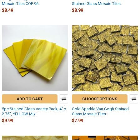
Mosaic Tiles COE 96
Stained Glass Mosaic Tiles
$8.49
$8.99
ADD TO CART
CHOOSE OPTIONS
5pc Stained Glass Variety Pack, 4" x
Gold Sparkle Van Gogh Stained
2.75", YELLOW Mix
Glass Mosaic Tiles
$9.99
$7.99