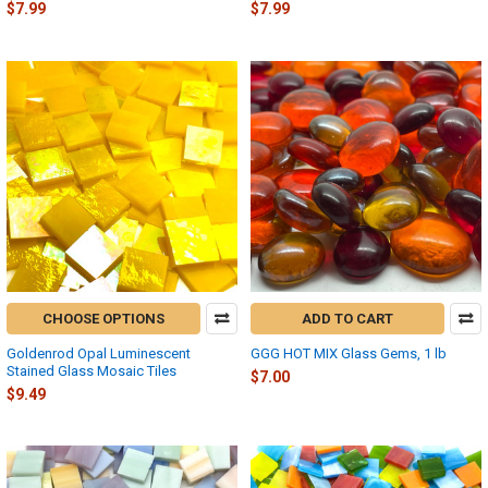
$7.99
$7.99
CHOOSE OPTIONS
ADD TO CART
Goldenrod Opal Luminescent
GGG HOT MIX Glass Gems, 1 lb
Stained Glass Mosaic Tiles
$7.00
$9.49