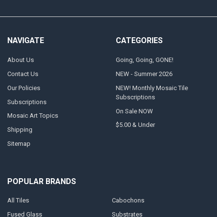
NAVIGATE
CATEGORIES
About Us
Going, Going, GONE!
Contact Us
NEW - Summer 2026
Our Policies
NEW! Monthly Mosaic Tile
Subscriptions
Subscriptions
On Sale NOW
Mosaic Art Topics
$5.00 & Under
Shipping
Sitemap
POPULAR BRANDS
All Tiles
Cabochons
Fused Glass
Substrates