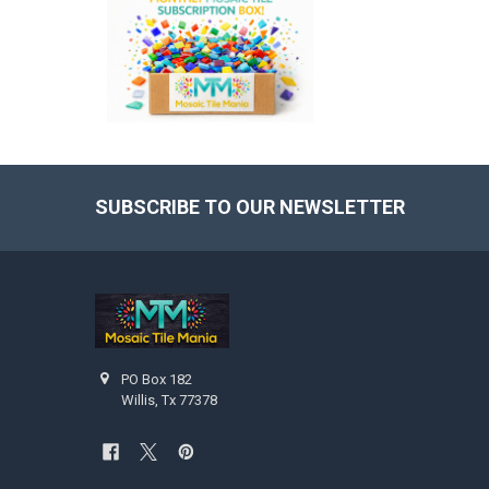
SUBSCRIBE TO OUR NEWSLETTER
Footer
PO Box 182
Willis, Tx 77378