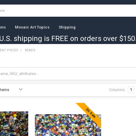
ons
Mosaic Art Topics
Shipping
U.S. shipping is FREE on orders over $150
ENT PIECES
BEADS
Columns:
1
On Sale