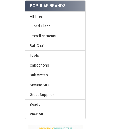
POPULAR BRANDS
All Tiles
Fused Glass
Embellishments
Ball Chain
Tools
Cabochons
Substrates
Mosaic Kits
Grout Supplies
Beads
View All