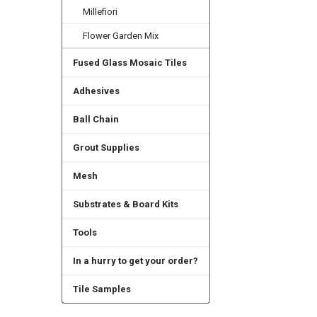
Millefiori
Flower Garden Mix
Fused Glass Mosaic Tiles
Adhesives
Ball Chain
Grout Supplies
Mesh
Substrates & Board Kits
Tools
In a hurry to get your order?
Tile Samples