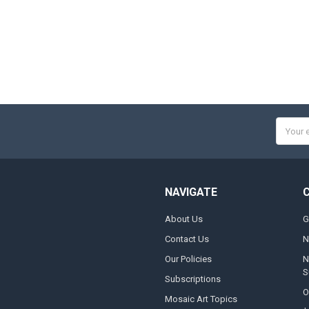
Email
Addres
NAVIGATE
About Us
G
Contact Us
N
Our Policies
N
S
Subscriptions
O
Mosaic Art Topics