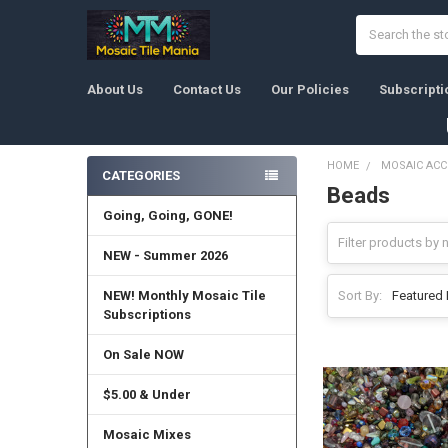
Search
About Us
Contact Us
Our Policies
Subscripti
HOME
MOSAIC ACC
CATEGORIES
Beads
Sidebar
Going, Going, GONE!
NEW - Summer 2026
NEW! Monthly Mosaic Tile
Sort By:
Subscriptions
On Sale NOW
$5.00 & Under
Mosaic Mixes