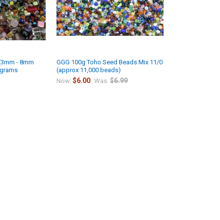
 (3mm - 8mm
GGG 100g Toho Seed Beads Mix 11/0
 grams
(approx 11,000 beads)
$6.00
$6.99
Now:
Was: