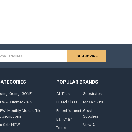
s
CATEGORIES
POPULAR BRANDS
oing, Going, GONE!
All Tiles
Substrates
EW - Summer 2026
Fused Glass
Mosaic Kits
EW! Monthly Mosaic Tile
Embellishments
Grout
ubscriptions
Supplies
Ball Chain
n Sale NOW
View All
Tools