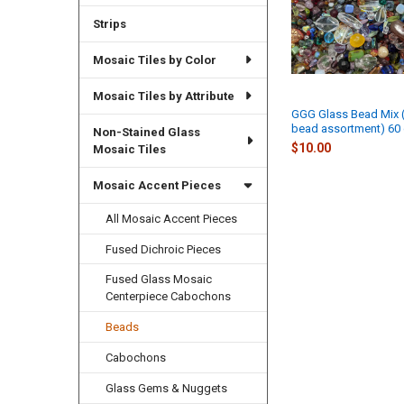
Strips
Mosaic Tiles by Color
Mosaic Tiles by Attribute
GGG Glass Bead Mix
bead assortment) 60
Non-Stained Glass
$10.00
Mosaic Tiles
Mosaic Accent Pieces
All Mosaic Accent Pieces
Fused Dichroic Pieces
Fused Glass Mosaic
Centerpiece Cabochons
Beads
Cabochons
Glass Gems & Nuggets