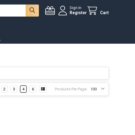
Sign In
Register
Cart
.
2
3
4
6
Products Per Page: