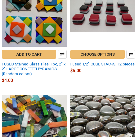
ADD TO CART
CHOOSE OPTIONS
FUSED Stained Glass Tiles, 1pc, 2" x
Fused 1/2" CUBE STACKS, 12 pieces
2" LARGE CONFETTI PYRAMIDS
$5.00
(Random colors)
$4.00