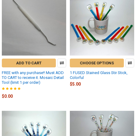
ADD TO CART
CHOOSE OPTIONS
FREE with any purchase!! Must ADD
1 FUSED Stained Glass Stir Stick,
TO CART to receive it. Mosaic Detail
Colorful
Tool (limit 1 per order)
$5.00
$0.00