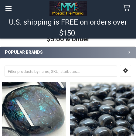
U.S. shipping is FREE on orders over
Search
$150.
$5.00 & Under
POPULAR BRANDS
Sidebar