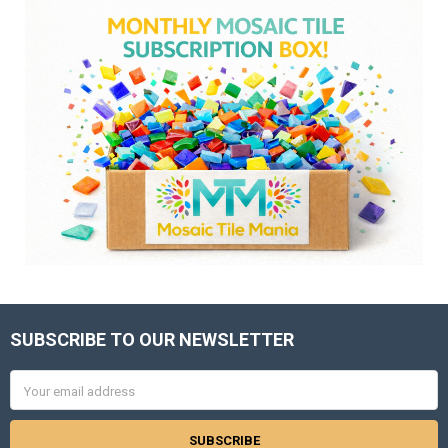
SUBSCRIBE TO OUR NEWSLETTER
Footer
Email
Address