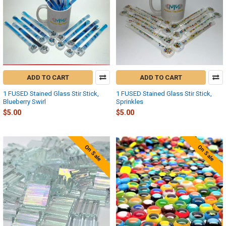
ADD TO CART
ADD TO CART
1 FUSED Stained Glass Stir Stick,
1 FUSED Stained Glass Stir Stick,
Blueberry Swirl
Sprinkles
$5.00
$5.00
On Sale
On Sale