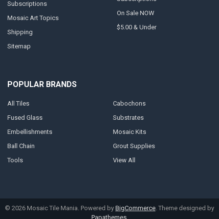
Subscriptions
On Sale NOW
Mosaic Art Topics
$5.00 & Under
Shipping
Sitemap
POPULAR BRANDS
All Tiles
Cabochons
Fused Glass
Substrates
Embellishments
Mosaic Kits
Ball Chain
Grout Supplies
Tools
View All
©
2026
Mosaic Tile Mania.
Powered by
BigCommerce
. Theme designed by
Papathemes
.