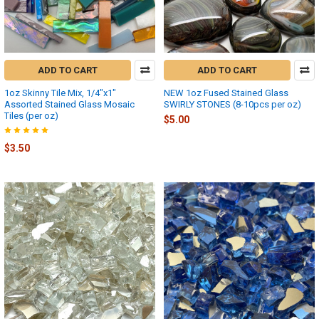
ADD TO CART
ADD TO CART
1oz Skinny Tile Mix, 1/4"x1"
NEW 1oz Fused Stained Glass
Assorted Stained Glass Mosaic
SWIRLY STONES (8-10pcs per oz)
Tiles (per oz)
$5.00
$3.50