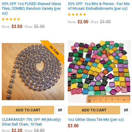
30% OFF 1oz FUSED Stained Glass
33% OFF: 1oz Bits & Pieces - Fun Mix
Tiles, COMBO, Random Variety (per
of Mosaic Embellishments (per oz)
oz)
$2.00
$3.00
Now:
Was:
$3.50
$5.00
Now:
Was:
On Sale
ADD TO CART
ADD TO CART
CLEARANCE!! 75% OFF #8 (Mostly)
1oz Glitter Glass Tile Mix (per oz)
Silver Ball Chain, 10 feet
$3.00
$2.20
$8.80
Now:
Was: