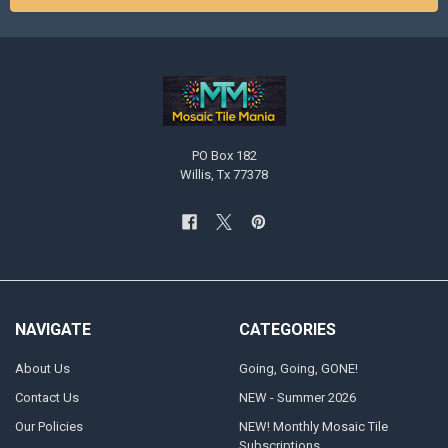
PO Box 182
Willis, Tx 77378
NAVIGATE
CATEGORIES
About Us
Going, Going, GONE!
Contact Us
NEW - Summer 2026
Our Policies
NEW! Monthly Mosaic Tile
Subscriptions