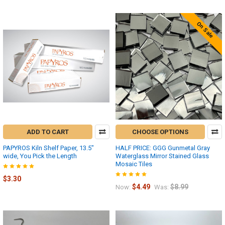
On Sale
ADD TO CART
CHOOSE OPTIONS
PAPYROS Kiln Shelf Paper, 13.5"
HALF PRICE: GGG Gunmetal Gray
wide, You Pick the Length
Waterglass Mirror Stained Glass
Mosaic Tiles
$3.30
$4.49
$8.99
Now:
Was: