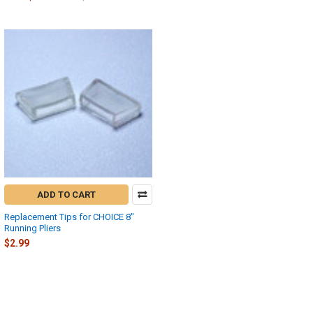
ADD TO CART
Replacement Tips for CHOICE 8"
Running Pliers
$2.99