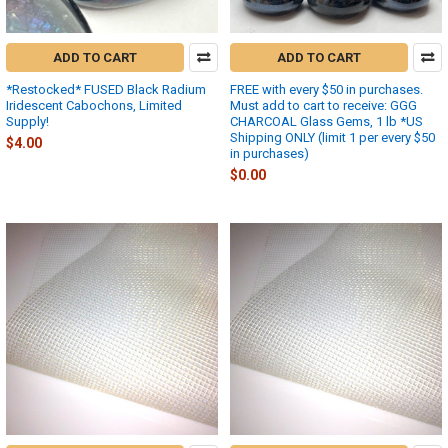
ADD TO CART
ADD TO CART
*Restocked* FUSED Black Radium
FREE with every $50 in purchases.
Iridescent Cabochons, Limited
Must add to cart to receive: GGG
Supply!
CHARCOAL Glass Gems, 1 lb *US
Shipping ONLY (limit 1 per every $50
$4.00
in purchases)
$0.00