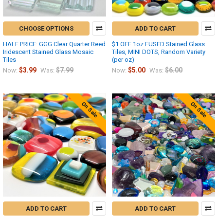
CHOOSE OPTIONS
ADD TO CART
HALF PRICE: GGG Clear Quarter Reed
$1 OFF 1oz FUSED Stained Glass
Iridescent Stained Glass Mosaic
Tiles, MINI DOTS, Random Variety
Tiles
(per oz)
$3.99
$7.99
$5.00
$6.00
Now:
Was:
Now:
Was:
On Sale
On Sale
ADD TO CART
ADD TO CART