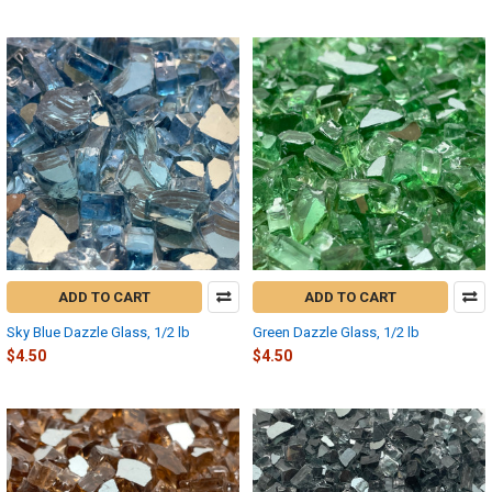
ADD TO CART
ADD TO CART
Sky Blue Dazzle Glass, 1/2 lb
Green Dazzle Glass, 1/2 lb
$4.50
$4.50