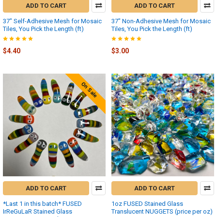
ADD TO CART
ADD TO CART
37" Self-Adhesive Mesh for Mosaic
37" Non-Adhesive Mesh for Mosaic
Tiles, You Pick the Length (ft)
Tiles, You Pick the Length (ft)
$4.40
$3.00
On Sale
ADD TO CART
ADD TO CART
*Last 1 in this batch* FUSED
1oz FUSED Stained Glass
IrReGuLaR Stained Glass
Translucent NUGGETS (price per oz)