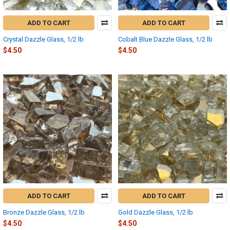
ADD TO CART
ADD TO CART
Crystal Dazzle Glass, 1/2 lb
Cobalt Blue Dazzle Glass, 1/2 lb
$4.50
$4.50
ADD TO CART
ADD TO CART
Bronze Dazzle Glass, 1/2 lb
Gold Dazzle Glass, 1/2 lb
$4.50
$4.50