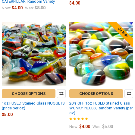
CATERPILLAR, Random Variety
$4.00
$4.00
$8.00
Now:
Was:
On Sale
CHOOSE OPTIONS
CHOOSE OPTIONS
1oz FUSED Stained Glass NUGGETS
20% OFF 1oz FUSED Stained Glass
(price per oz)
WONKY PIECES, Random Variety (per
oz)
$5.00
$4.00
$5.00
Now:
Was: