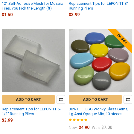
12" Self-Adhesive Mesh for Mosaic
Replacement Tips for LEPONITT 8"
Tiles, You Pick the Length (ft)
Running Pliers
$1.50
$3.99
On Sale
ADD TO CART
ADD TO CART
Replacement Tips for LEPONITT 6-
30% OFF GGG Wonky Glass Gems,
1/2" Running Pliers
Lg Asst Opaque Mix, 10 pieces
$3.99
$4.90
$7.00
Now:
Was: