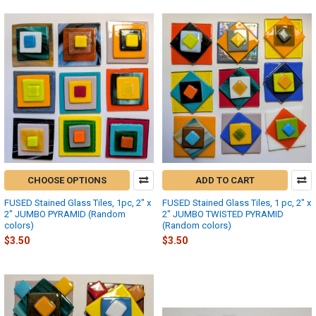
CHOOSE OPTIONS
ADD TO CART
FUSED Stained Glass Tiles, 1pc, 2" x
FUSED Stained Glass Tiles, 1 pc, 2" x
2" JUMBO PYRAMID (Random
2" JUMBO TWISTED PYRAMID
colors)
(Random colors)
$3.50
$3.50