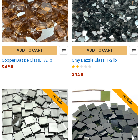
ADD TO CART
ADD TO CART
Copper Dazzle Glass, 1/2 lb
Gray Dazzle Glass, 1/2 lb
$4.50
$4.50
On Sale
On Sale