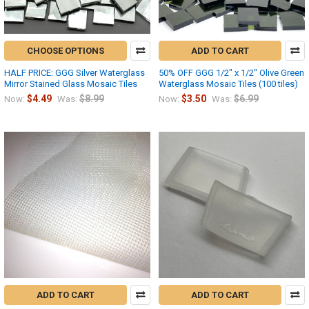
CHOOSE OPTIONS
ADD TO CART
HALF PRICE: GGG Silver Waterglass
50% OFF GGG 1/2" x 1/2" Olive Green
Mirror Stained Glass Mosaic Tiles
Waterglass Mosaic Tiles (100 tiles)
$4.49
$8.99
$3.50
$6.99
Now:
Was:
Now:
Was:
ADD TO CART
ADD TO CART