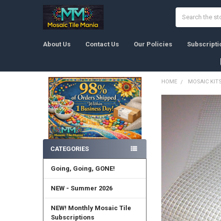
Search
About Us
Contact Us
Our Policies
Subscripti
HOME
MOSAIC KIT
Sidebar
CATEGORIES
Going, Going, GONE!
NEW - Summer 2026
NEW! Monthly Mosaic Tile
Subscriptions