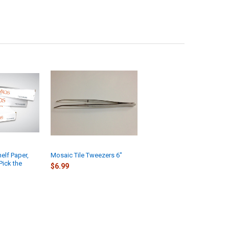
elf Paper,
Mosaic Tile Tweezers 6"
Pick the
$6.99