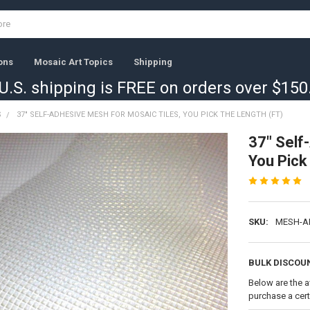
ons
Mosaic Art Topics
Shipping
U.S. shipping is FREE on orders over $150
S
37" SELF-ADHESIVE MESH FOR MOSAIC TILES, YOU PICK THE LENGTH (FT)
37" Self
You Pick 
SKU:
MESH-A
BULK DISCOU
Below are the a
purchase a cer