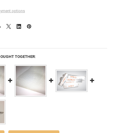
yment options
BOUGHT TOGETHER: