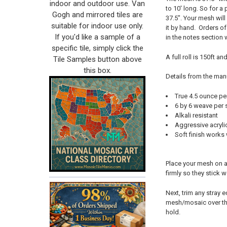
indoor and outdoor use. Van
to 10' long. So for a 
Gogh and mirrored tiles are
37.5". Your mesh will
suitable for indoor use only.
it by hand. Orders of
If you'd like a sample of a
in the notes section
specific tile, simply click the
A full roll is 150ft a
Tile Samples button above
this box.
Details from the man
True 4.5 ounce pe
6 by 6 weave per 
Alkali resistant
Aggressive acryli
Soft finish works
Place your mesh on a 
firmly so they stick 
Next, trim any stray 
mesh/mosaic over the
hold.