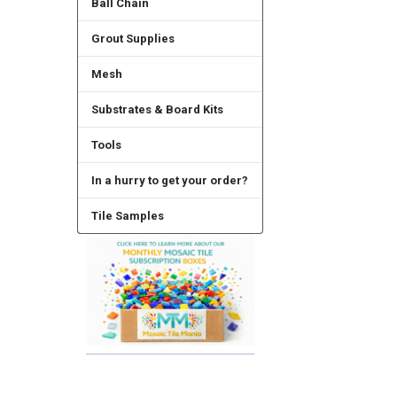
Ball Chain
Grout Supplies
Mesh
Substrates & Board Kits
Tools
In a hurry to get your order?
Tile Samples