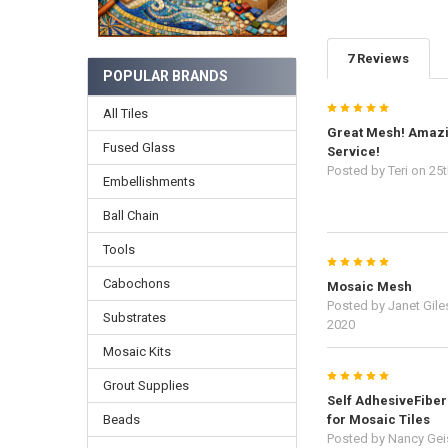
7 Reviews
POPULAR BRANDS
5
All Tiles
Great Mesh! Amaz
Fused Glass
Service!
Posted by
Teri
on 25t
Embellishments
Ball Chain
Tools
5
Cabochons
Mosaic Mesh
Posted by
Janet Gile
Substrates
2020
Mosaic Kits
5
Grout Supplies
Self AdhesiveFibe
Beads
for Mosaic Tiles
Posted by
Nancy Gei