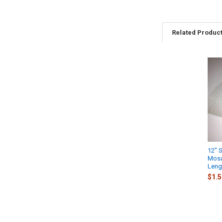
Related Produc
Related
Products
12" 
Mosai
Lengt
$1.5