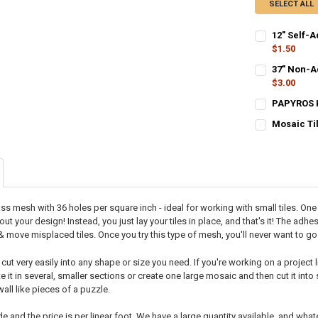
SELECT ALL
12" Self-A
$1.50
CURRENT STO
37" Non-Ad
$3.00
QUANTITY:
CURRENT STO
PAPYROS Ki
DECREASE QU
I
CURRENT STO
QUANTITY:
Mosaic Ti
CURRENT STO
QUANTITY:
DECREASE QU
I
QUANTITY:
DECREASE QU
I
DECREASE QU
I
lass mesh with 36 holes per square inch - ideal for working with small tiles. On
out your design! Instead, you just lay your tiles in place, and that's it! The ad
 & move misplaced tiles. Once you try this type of mesh, you'll never want to 
t very easily into any shape or size you need. If you're working on a project l
e it in several, smaller sections or create one large mosaic and then cut it into
 wall like pieces of a puzzle.
e and the price is per linear foot. We have a large quantity available, and what