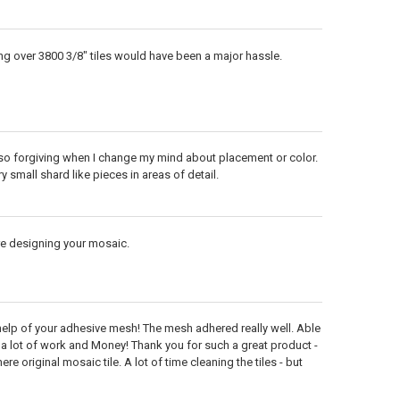
ng over 3800 3/8" tiles would have been a major hassle.
lso forgiving when I change my mind about placement or color.
y small shard like pieces in areas of detail.
re designing your mosaic.
 help of your adhesive mesh! The mesh adhered really well. Able
d a lot of work and Money! Thank you for such a great product -
 original mosaic tile. A lot of time cleaning the tiles - but