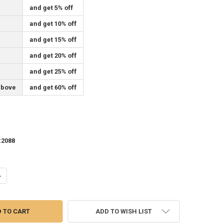
and get 5% off
and get 10% off
and get 15% off
and get 20% off
and get 25% off
above
and get 60% off
:
2088
ANTITY OF 37" SELF-ADHESIVE MESH FOR MOSAIC TILES, YOU PICK THE
NCREASE QUANTITY OF 37" SELF-ADHESIVE MESH FOR MOSAIC TILES, YO
ADD TO WISH LIST