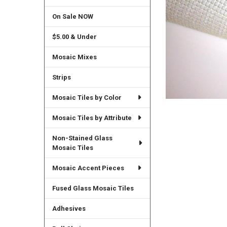
On Sale NOW
$5.00 & Under
Mosaic Mixes
Strips
Mosaic Tiles by Color
Mosaic Tiles by Attribute
Non-Stained Glass
Mosaic Tiles
Mosaic Accent Pieces
Fused Glass Mosaic Tiles
Adhesives