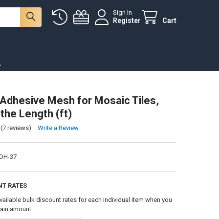
Sign In
Register
Cart
.
-Adhesive Mesh for Mosaic Tiles,
the Length (ft)
(7 reviews)
Write a Review
DH-37
NT RATES
vailable bulk discount rates for each individual item when you
tain amount