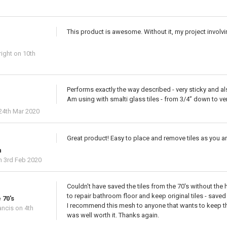
This product is awesome. Without it, my project involvi
ight
on 10th
Performs exactly the way described - very sticky and a
Am using with smalti glass tiles - from 3/4” down to ver
24th Mar 2020
Great product! Easy to place and remove tiles as you a
h
 3rd Feb 2020
Couldn't have saved the tiles from the 70's without the
to repair bathroom floor and keep original tiles - save
 70's
I recommend this mesh to anyone that wants to keep there
ancis
on 4th
was well worth it. Thanks again.