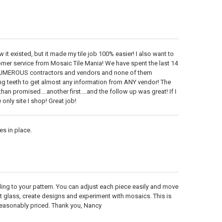
it existed, but it made my tile job 100% easier! I also want to
 service from Mosaic Tile Mania! We have spent the last 14
UMEROUS contractors and vendors and none of them
ing teeth to get almost any information from ANY vendor! The
an promised....another first....and the follow up was great! If I
 only site I shop! Great job!
s in place.
ding to your pattern. You can adjust each piece easily and move
ut glass, create designs and experiment with mosaics. This is
s reasonably priced. Thank you, Nancy