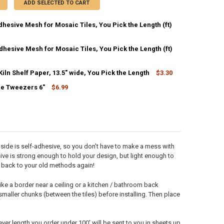
ADD SELECTED TO CART
dhesive Mesh for Mosaic Tiles, You Pick the Length (ft)
CK:
4453
hesive Mesh for Mosaic Tiles, You Pick the Length (ft)
CK:
273
ln Shelf Paper, 13.5" wide, You Pick the Length
$3.30
ANTITY OF 12" SELF-ADHESIVE MESH FOR MOSAIC TILES, YOU PICK THE
NCREASE QUANTITY OF 12" SELF-ADHESIVE MESH FOR MOSAIC TILES, YO
CK:
464
le Tweezers 6"
$6.99
CK:
20
ANTITY OF 37" NON-ADHESIVE MESH FOR MOSAIC TILES, YOU PICK THE
NCREASE QUANTITY OF 37" NON-ADHESIVE MESH FOR MOSAIC TILES, YOU
ANTITY OF PAPYROS KILN SHELF PAPER, 13.5" WIDE, YOU PICK THE LE
NCREASE QUANTITY OF PAPYROS KILN SHELF PAPER, 13.5" WIDE, YOU PI
ANTITY OF MOSAIC TILE TWEEZERS 6"
NCREASE QUANTITY OF MOSAIC TILE TWEEZERS 6"
e side is self-adhesive, so you don't have to make a mess with
hesive is strong enough to hold your design, but light enough to
go back to your old methods again!
ike a border near a ceiling or a kitchen / bathroom back
 smaller chunks (between the tiles) before installing. Then place
ever length you order under 100' will be sent to you in sheets up