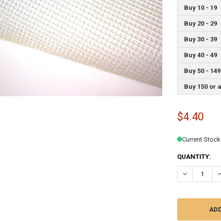
Buy 10 - 19
Buy 20 - 29
Buy 30 - 39
Buy 40 - 49
Buy 50 - 149
Buy 150 or 
$4.40
Current Stock
QUANTITY:
DECREASE QU
I