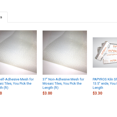
ts
Self-Adhesive Mesh for
37" Non-Adhesive Mesh for
PAPYROS Kiln Sh
c Tiles, You Pick the
Mosaic Tiles, You Pick the
13.5" wide, You 
h (ft)
Length (ft)
Length
0
$3.00
$3.30