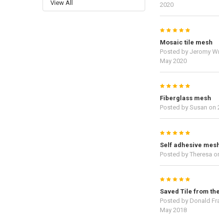
View All
2020
5
Mosaic tile mesh
Posted by
Jeromy Wr
May 2020
5
Fiberglass mesh
Posted by
Susan
on 
5
Self adhesive mes
Posted by
Theresa
on
5
Saved Tile from the
Posted by
Donald Fr
May 2018