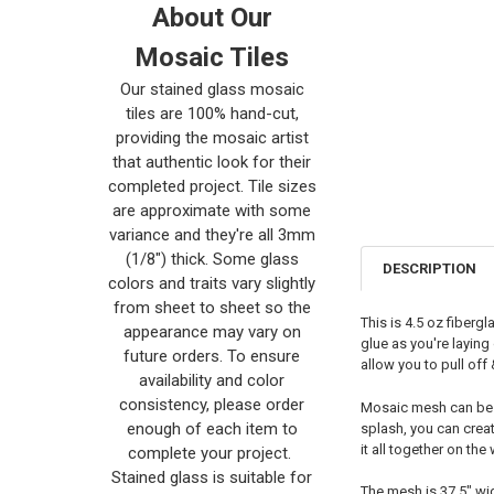
About Our
Mosaic Tiles
Our stained glass mosaic
tiles are 100% hand-cut,
providing the mosaic artist
that authentic look for their
completed project. Tile sizes
are approximate with some
variance and they're all 3mm
(1/8") thick. Some glass
DESCRIPTION
colors and traits vary slightly
from sheet to sheet so the
This is 4.5 oz fiberg
appearance may vary on
glue as you're laying 
future orders. To ensure
allow you to pull off
availability and color
consistency, please order
Mosaic mesh can be cu
enough of each item to
splash, you can creat
it all together on the
complete your project.
Stained glass is suitable for
The mesh is 37.5" wid