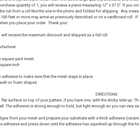
purchase quantity of 1, you will receive a piece measuring 12" x 37.5". If you ord
 be cut from a roll like the one in the photo and folded for shipping. Any cre
 100 feet or more may arrive as previously described or on a cardboard roll. If 
 when you place your order. Thank you!
nd will receive the maximum discount and shipped as a full roll.
ufacturer:
r square yard mesh
square inch
c adhesive to make sure that the mesh stays in place
 well on foam shapes
DIRECTIONS
flat surface on top of your pattern, if you have one, with the sticky side up. Th
well. The adhesive is strong enough to hold, but light enough so you can very 
edges from your mesh and prepare your substrate with a thick adhesive (ceramic 
 adhesive and press down until the adhesive has squished up through the hole