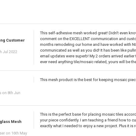
This self-adhesive mesh worked great! Didn't even know 
comment on the EXCELLENT communication and customer
ing Customer
months remodeling our home and have worked with N
communicated as well as you did! It has been like pull
h Jul 2022
email updates were superb! My 2 orders arrived earlier th
ever need anything tile/mosaic related, yours will be the
This mesh product is the best for keeping mosaic piece
s
on 8th Jun
This is the perfect base for placing mosaic tiles accor
your piece confidently. I am teaching a friend how to c
rglass Mesh
exactly what I needed to enjoy a new project. Plus it i
ser
on 16th May