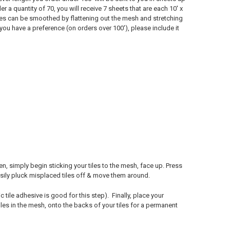
er a quantity of 70, you will receive 7 sheets that are each 10' x
ases can be smoothed by flattening out the mesh and stretching
you have a preference (on orders over 100'), please include it
en, simply begin sticking your tiles to the mesh, face up. Press
easily pluck misplaced tiles off & move them around.
tile adhesive is good for this step). Finally, place your
s in the mesh, onto the backs of your tiles for a permanent