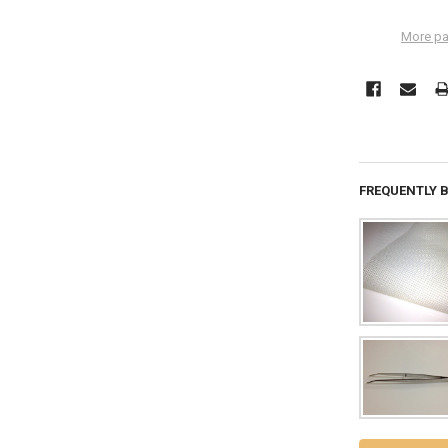
More pa
FREQUENTLY 