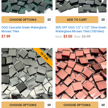
CHOOSE OPTIONS
ADD TO CART
GGG Cascade Green Waterglass
50% OFF GGG 1/2" x 1/2" Olive Green
Mosaic Tiles
Waterglass Mosaic Tiles (100 tiles)
$7.99
$3.50
$6.99
Now:
Was:
On Sale
CHOOSE OPTIONS
CHOOSE OPTIONS