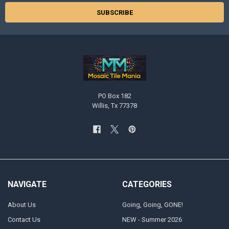
PO Box 182
Willis, Tx 77378
NAVIGATE
CATEGORIES
About Us
Going, Going, GONE!
Contact Us
NEW - Summer 2026