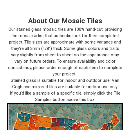
About Our Mosaic Tiles
Our stained glass mosaic tiles are 100% hand-cut, providing
the mosaic artist that authentic look for their completed
project. Tile sizes are approximate with some variance and
they're all 3mm (1/8") thick. Some glass colors and traits
vary slightly from sheet to sheet so the appearance may
vary on future orders. To ensure availability and color
consistency, please order enough of each item to complete
your project.
Stained glass is suitable for indoor and outdoor use. Van
Gogh and mirrored tiles are suitable for indoor use only.
If you'd like a sample of a specific tile, simply click the Tile
Samples button above this box.