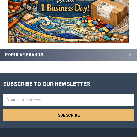
POPULAR BRANDS
SUBSCRIBE TO OUR NEWSLETTER
Footer
Email
Address