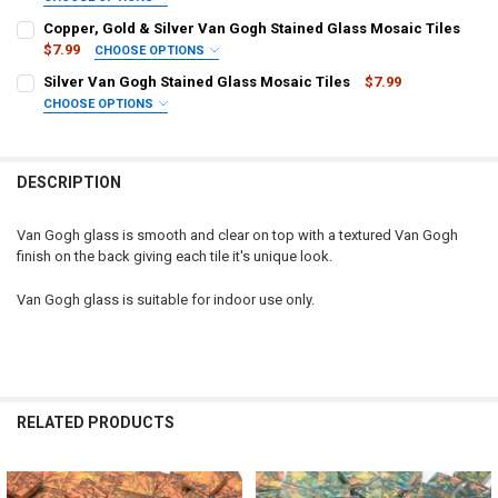
SELECT TILE SIZE/QUANTITY:
REQUIRED
Copper, Gold & Silver Van Gogh Stained Glass Mosaic Tiles
Squares, 1/2" x 1/2" (100 tiles)
$7.99
CHOOSE OPTIONS
SELECT TILE SIZE/QUANTITY:
Squares, 3/4" x 3/4" (40 tiles)
REQUIRED
Silver Van Gogh Stained Glass Mosaic Tiles
$7.99
Squares, 1/2" x 1/2" (100 tiles)
Squares, 1" x 1" (25 tiles)
CHOOSE OPTIONS
SELECT TILE SIZE/QUANTITY:
Squares, 3/4" x 3/4" (40 tiles)
CURRENT STOCK:
6
REQUIRED
Squares, 1" x 1" (25 tiles)
QUANTITY:
CURRENT STOCK:
47
DESCRIPTION
CURRENT STOCK:
24
DECREASE QUANTITY OF COPPER & GOLD VAN GOGH STAINED GLASS
INCREASE QUANTITY OF COPPER & GOLD VAN GOGH STA
QUANTITY:
QUANTITY:
Van Gogh glass is smooth and clear on top with a textured Van Gogh
DECREASE QUANTITY OF COPPER, GOLD & SILVER VAN GOGH STAINE
INCREASE QUANTITY OF COPPER, GOLD & SILVER VAN G
finish on the back giving each tile it's unique look.
DECREASE QUANTITY OF SILVER VAN GOGH STAINED GLASS MOSAIC
INCREASE QUANTITY OF SILVER VAN GOGH STAINED GLA
Van Gogh glass is suitable for indoor use only.
RELATED PRODUCTS