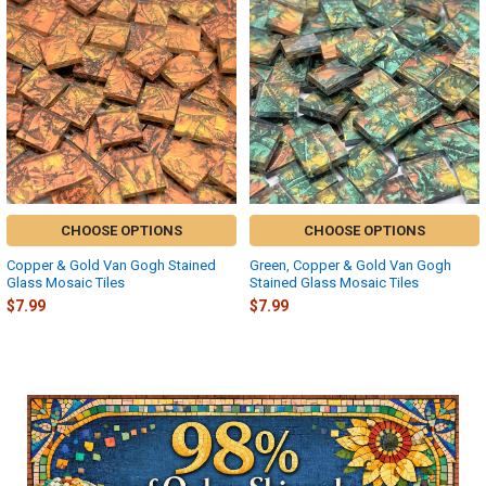
Related
Products
CHOOSE OPTIONS
CHOOSE OPTIONS
Copper & Gold Van Gogh Stained
Green, Copper & Gold Van Gogh
Glass Mosaic Tiles
Stained Glass Mosaic Tiles
$7.99
$7.99
Sidebar