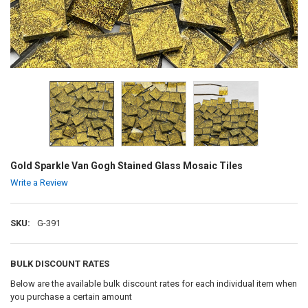
Gold Sparkle Van Gogh Stained Glass Mosaic Tiles
Write a Review
SKU:
G-391
BULK DISCOUNT RATES
Below are the available bulk discount rates for each individual item when
you purchase a certain amount