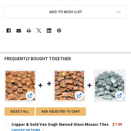
ADD TO WISH LIST
FREQUENTLY BOUGHT TOGETHER:
View: Copper & Gold Van Gogh Stained Glass Mosaic Tiles
View: Copper, Gold & Silver V
View: 
SELECT ALL
ADD SELECTED TO CART
Copper & Gold Van Gogh Stained Glass Mosaic Tiles
$7.99
CHOOSE OPTIONS