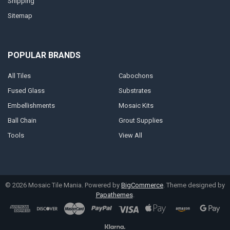
Shipping
Sitemap
POPULAR BRANDS
All Tiles
Cabochons
Fused Glass
Substrates
Embellishments
Mosaic Kits
Ball Chain
Grout Supplies
Tools
View All
©
2026
Mosaic Tile Mania.
Powered by
BigCommerce
. Theme designed by
Papathemes
.