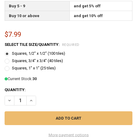
Buy 5 - 9
and get 5% off
Buy 10 or above
and get 10% off
$7.99
SELECT TILE SIZE/QUANTITY:
REQUIRED
Squares, 1/2" x 1/2" (100 tiles)
Squares, 3/4" x 3/4" (40 tiles)
Squares, 1" x 1" (25 tiles)
Current Stock:
30
QUANTITY:
DECREASE QUANTITY OF GOLD SPARKLE VAN GOGH STAINED GLASS 
INCREASE QUANTITY OF GOLD SPARKLE VAN GOGH STAI
More payment options