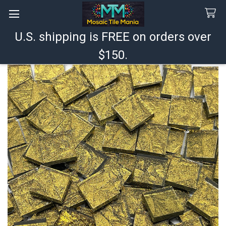
U.S. shipping is FREE on orders over
Search
$150.