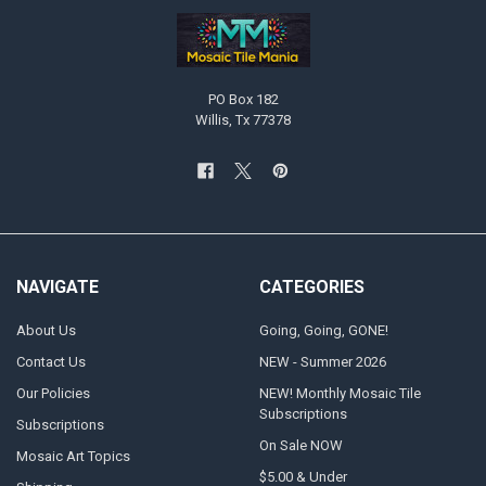
PO Box 182
Willis, Tx 77378
NAVIGATE
CATEGORIES
About Us
Going, Going, GONE!
Contact Us
NEW - Summer 2026
Our Policies
NEW! Monthly Mosaic Tile
Subscriptions
Subscriptions
On Sale NOW
Mosaic Art Topics
$5.00 & Under