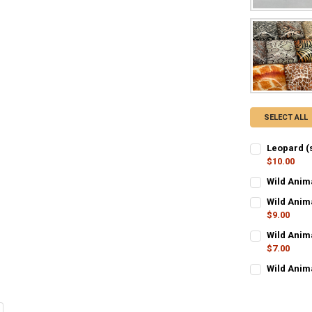
SELECT ALL
Leopard (
$10.00
CURRENT STO
Wild Anim
CURRENT STO
QUANTITY:
Wild Anim
$9.00
QUANTITY:
DECREASE Q
I
CURRENT STO
Wild Anim
DECREASE Q
I
$7.00
QUANTITY:
CURRENT STO
Wild Anim
DECREASE Q
I
CURRENT STO
QUANTITY:
QUANTITY:
DECREASE Q
I