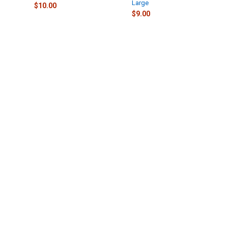
Large
$10.00
$9.00