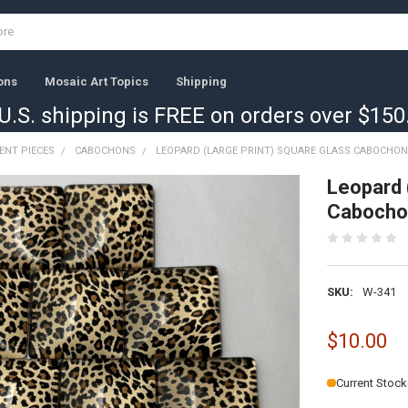
ons
Mosaic Art Topics
Shipping
U.S. shipping is FREE on orders over $150
ENT PIECES
CABOCHONS
LEOPARD (LARGE PRINT) SQUARE GLASS CABOCHONS
Leopard 
Cabocho
SKU:
W-341
$10.00
Current Stock