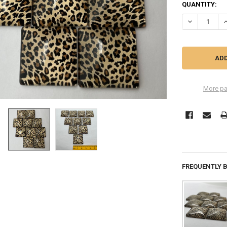
QUANTITY:
DECREASE Q
I
More pa
FREQUENTLY 