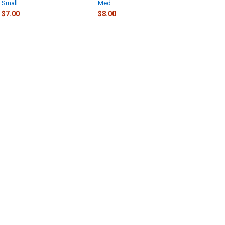
Small
Med
$7.00
$8.00