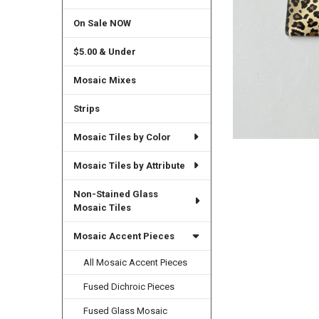
On Sale NOW
$5.00 & Under
Mosaic Mixes
Strips
Mosaic Tiles by Color
Mosaic Tiles by Attribute
Non-Stained Glass
Mosaic Tiles
Mosaic Accent Pieces
All Mosaic Accent Pieces
Fused Dichroic Pieces
Fused Glass Mosaic