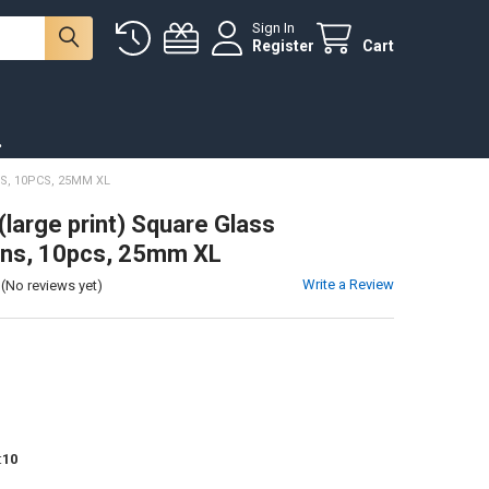
Sign In
Register
Cart
.
, 10PCS, 25MM XL
(large print) Square Glass
ns, 10pcs, 25mm XL
Write a Review
(No reviews yet)
:
10