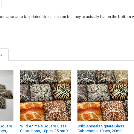
DECREASE Q
I
s appear to be printed like a cushion but they're actually flat on the bottom 
ts
 Square
Wild Animals Square Glass
Wild Animals Square Glass
pcs,
Cabochons, 10pcs, 25mm XL
Cabochons, 10pcs, 20mm