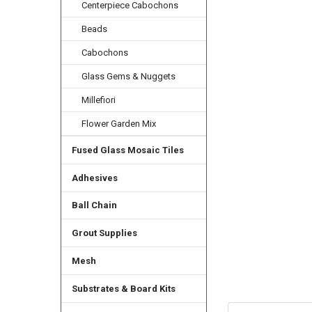
Centerpiece Cabochons
Beads
Cabochons
Glass Gems & Nuggets
Millefiori
Flower Garden Mix
Fused Glass Mosaic Tiles
Adhesives
Ball Chain
Grout Supplies
Mesh
Substrates & Board Kits