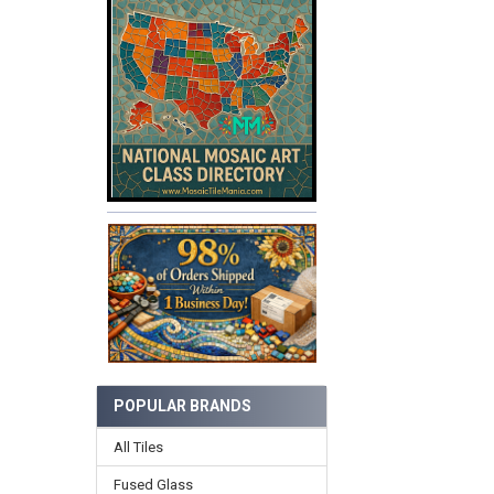
POPULAR BRANDS
All Tiles
Fused Glass