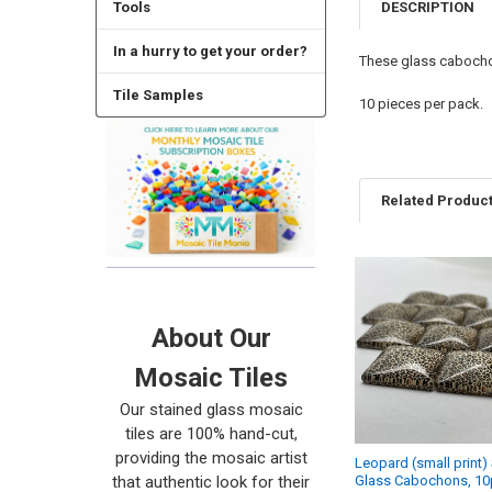
DESCRIPTION
Tools
In a hurry to get your order?
These glass cabochon
Tile Samples
10 pieces per pack.
Related Produc
Related
Products
About Our
Mosaic Tiles
Our stained glass mosaic
tiles are 100% hand-cut,
providing the mosaic artist
Leopard (small print)
that authentic look for their
Glass Cabochons, 10