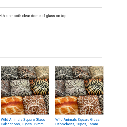
UANTITY OF WILD ANIMALS SQUARE GLASS CABOCHONS, 10PCS, 15MM
NCREASE QUANTITY OF WILD ANIMALS SQUARE GLASS CABOCHONS, 10
with a smooth clear dome of glass on top.
Wild Animals Square Glass
Wild Animals Square Glass
Cabochons, 10pcs, 12mm
Cabochons, 10pcs, 15mm