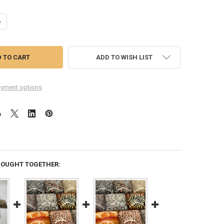
UANTITY OF LEOPARD (LARGE PRINT) SQUARE GLASS CABOCHONS, 10PC
NCREASE QUANTITY OF LEOPARD (LARGE PRINT) SQUARE GLASS CABOCH
ADD TO WISH LIST
yment options
BOUGHT TOGETHER: