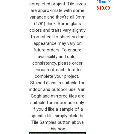
25mm XL
completed project. Tile sizes
$10.00
are approximate with some
variance and they're all 3mm
(1/8") thick. Some glass
colors and traits vary slightly
from sheet to sheet so the
appearance may vary on
future orders. To ensure
availability and color
consistency, please order
enough of each item to
complete your project.
Stained glass is suitable for
indoor and outdoor use. Van
Gogh and mirrored tiles are
suitable for indoor use only.
If you'd like a sample of a
specific tile, simply click the
Tile Samples button above
this box.