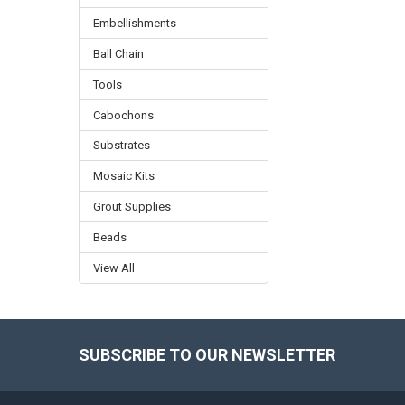
Embellishments
Ball Chain
Tools
Cabochons
Substrates
Mosaic Kits
Grout Supplies
Beads
View All
SUBSCRIBE TO OUR NEWSLETTER
Footer