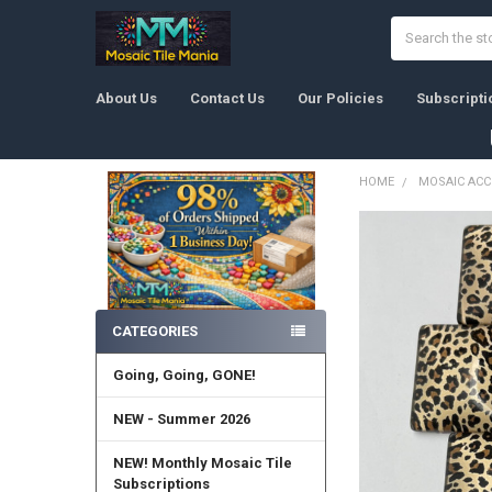
Search
About Us
Contact Us
Our Policies
Subscripti
HOME
MOSAIC ACC
Sidebar
CATEGORIES
Going, Going, GONE!
NEW - Summer 2026
NEW! Monthly Mosaic Tile
Subscriptions