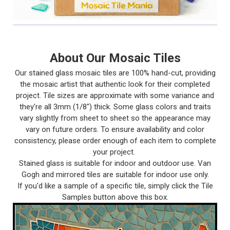
About Our Mosaic Tiles
Our stained glass mosaic tiles are 100% hand-cut, providing
the mosaic artist that authentic look for their completed
project. Tile sizes are approximate with some variance and
they're all 3mm (1/8") thick. Some glass colors and traits
vary slightly from sheet to sheet so the appearance may
vary on future orders. To ensure availability and color
consistency, please order enough of each item to complete
your project.
Stained glass is suitable for indoor and outdoor use. Van
Gogh and mirrored tiles are suitable for indoor use only.
If you'd like a sample of a specific tile, simply click the Tile
Samples button above this box.