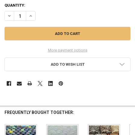
QUANTITY:
DECREASE QUANTITY OF $3 OFF MINI GEMS, DICHROIC GLASS CABO
INCREASE QUANTITY OF $3 OFF MINI GEMS, DICHROIC 
More payment options
ADD TO WISH LIST
FREQUENTLY BOUGHT TOGETHER: