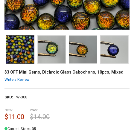
$3 OFF Mini Gems, Dichroic Glass Cabochons, 10pcs, Mixed
Write a Review
SKU:
W-308
NOW:
WAS:
$11.00
$14.00
Current Stock:
35