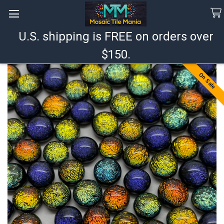
U.S. shipping is FREE on orders over
Search
$150.
On Sale