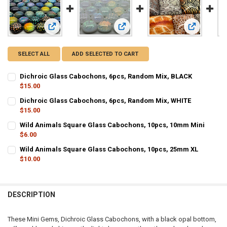
View: Dichroic Glass Cabochons, 6pcs, Random Mix, BLAC
View: Dichroic Glass Cabochons, 6
View: Wild 
SELECT ALL
ADD SELECTED TO CART
Dichroic Glass Cabochons, 6pcs, Random Mix, BLACK
$15.00
CURRENT STOCK:
29
Dichroic Glass Cabochons, 6pcs, Random Mix, WHITE
$15.00
QUANTITY:
CURRENT STOCK:
12
Wild Animals Square Glass Cabochons, 10pcs, 10mm Mini
DECREASE QUANTITY OF DICHROIC GLASS CABOCHONS, 6PCS, RAN
INCREASE QUANTITY OF DICHROIC GLASS CABOCHONS, 
$6.00
QUANTITY:
CURRENT STOCK:
8
Wild Animals Square Glass Cabochons, 10pcs, 25mm XL
DECREASE QUANTITY OF DICHROIC GLASS CABOCHONS, 6PCS, RAN
INCREASE QUANTITY OF DICHROIC GLASS CABOCHONS, 
$10.00
QUANTITY:
CURRENT STOCK:
12
DECREASE QUANTITY OF WILD ANIMALS SQUARE GLASS CABOCHONS
INCREASE QUANTITY OF WILD ANIMALS SQUARE GLASS 
QUANTITY:
DESCRIPTION
DECREASE QUANTITY OF WILD ANIMALS SQUARE GLASS CABOCHONS
INCREASE QUANTITY OF WILD ANIMALS SQUARE GLASS 
These Mini Gems, Dichroic Glass Cabochons, with a black opal bottom,