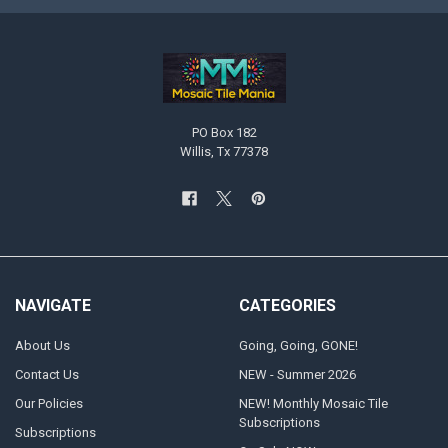
PO Box 182
Willis, Tx 77378
NAVIGATE
CATEGORIES
About Us
Going, Going, GONE!
Contact Us
NEW - Summer 2026
Our Policies
NEW! Monthly Mosaic Tile
Subscriptions
Subscriptions