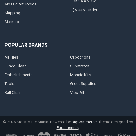
On Sale NOW
Mosaic Art Topics
$5.00 & Under
Shipping
Sitemap
POPULAR BRANDS
All Tiles
Cabochons
Fused Glass
Substrates
Embellishments
Mosaic Kits
Tools
Grout Supplies
Ball Chain
View All
©
2026
Mosaic Tile Mania.
Powered by
BigCommerce
. Theme designed by
Papathemes
.