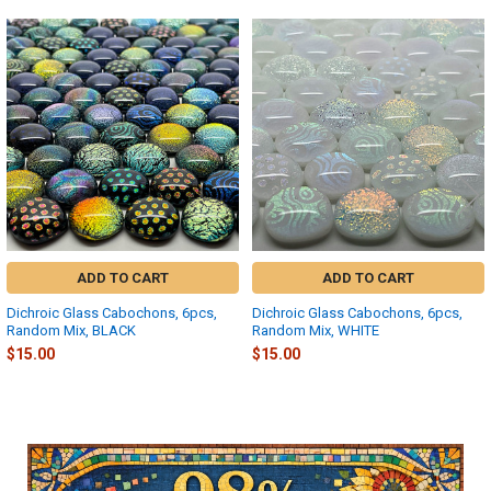
Related
Products
ADD TO CART
ADD TO CART
Dichroic Glass Cabochons, 6pcs,
Dichroic Glass Cabochons, 6pcs,
Random Mix, BLACK
Random Mix, WHITE
$15.00
$15.00
Sidebar