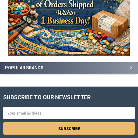
POPULAR BRANDS
SUBSCRIBE TO OUR NEWSLETTER
Footer
Email
Address