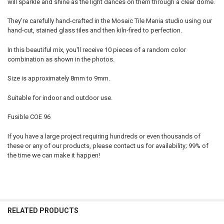
will sparkle and shine as the light dances on them through a clear dome.
They're carefully hand-crafted in the Mosaic Tile Mania studio using our
hand-cut, stained glass tiles and then kiln-fired to perfection.
In this beautiful mix, you'll receive 10 pieces of a random color
combination as shown in the photos.
Size is approximately 8mm to 9mm.
Suitable for indoor and outdoor use.
Fusible COE 96
If you have a large project requiring hundreds or even thousands of
these or any of our products, please contact us for availability; 99% of
the time we can make it happen!
RELATED PRODUCTS