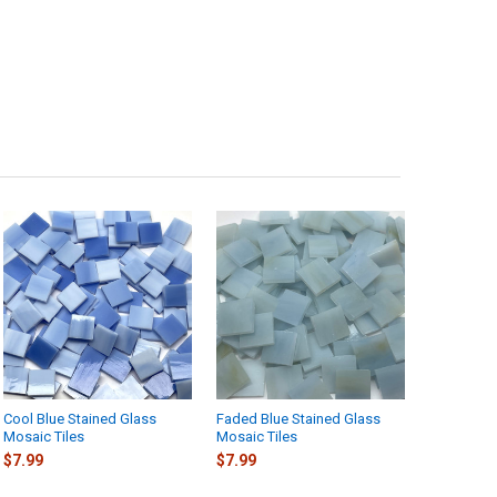
Cool Blue Stained Glass
Faded Blue Stained Glass
Mosaic Tiles
Mosaic Tiles
$7.99
$7.99