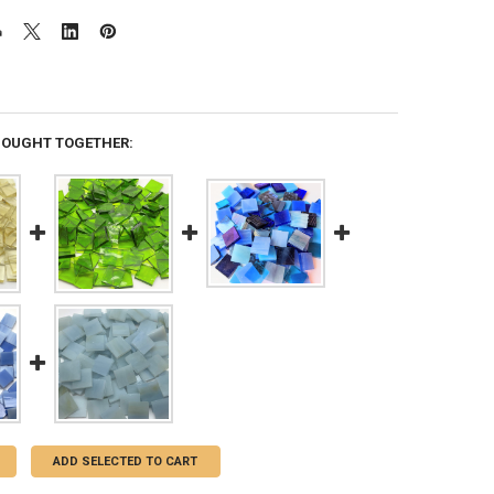
BOUGHT TOGETHER:
ADD SELECTED TO CART