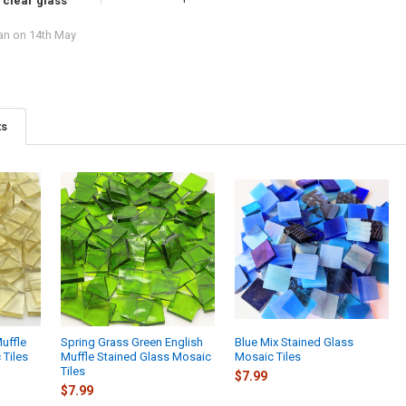
 clear glass
an
on 14th May
ts
Muffle
Spring Grass Green English
Blue Mix Stained Glass
 Tiles
Muffle Stained Glass Mosaic
Mosaic Tiles
Tiles
$7.99
$7.99