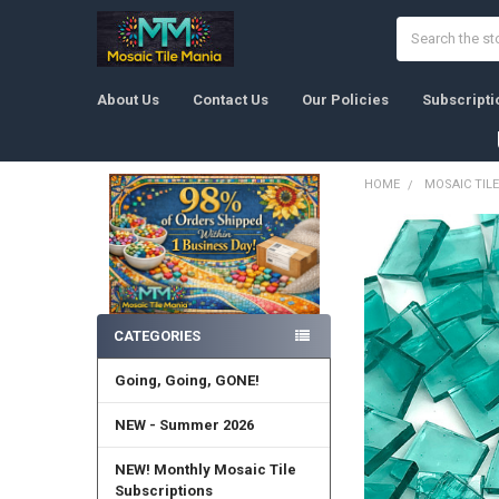
Search
About Us
Contact Us
Our Policies
Subscripti
HOME
MOSAIC TILE
Sidebar
CATEGORIES
Going, Going, GONE!
NEW - Summer 2026
NEW! Monthly Mosaic Tile
Subscriptions