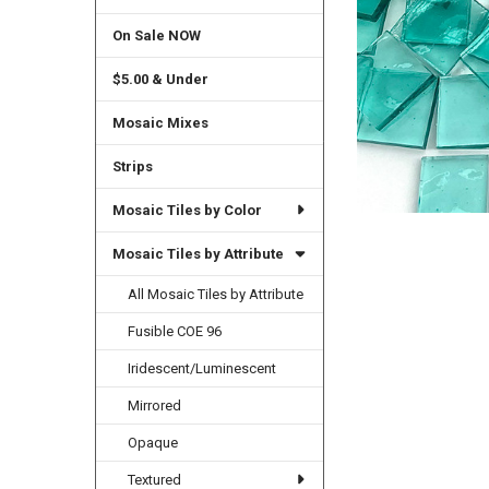
On Sale NOW
$5.00 & Under
Mosaic Mixes
Strips
Mosaic Tiles by Color
Mosaic Tiles by Attribute
All Mosaic Tiles by Attribute
Fusible COE 96
Iridescent/Luminescent
Mirrored
Opaque
Textured