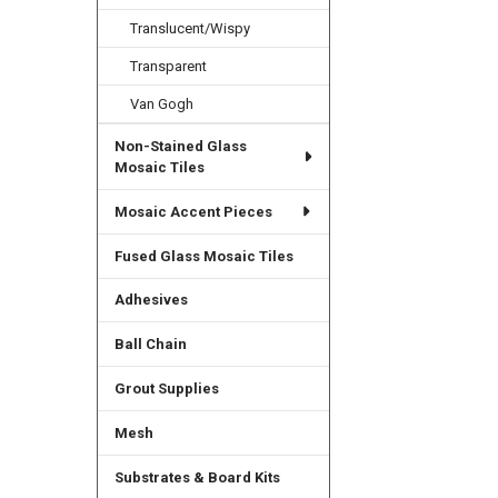
Translucent/Wispy
Transparent
Van Gogh
Non-Stained Glass
Mosaic Tiles
Mosaic Accent Pieces
Fused Glass Mosaic Tiles
Adhesives
Ball Chain
Grout Supplies
Mesh
Substrates & Board Kits