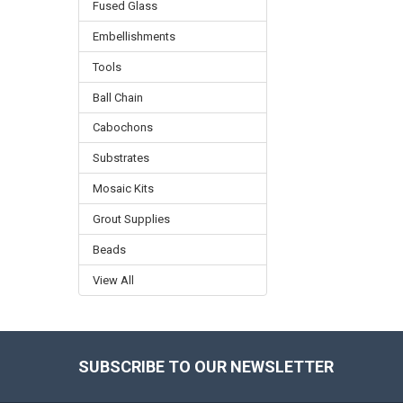
Fused Glass
Embellishments
Tools
Ball Chain
Cabochons
Substrates
Mosaic Kits
Grout Supplies
Beads
View All
SUBSCRIBE TO OUR NEWSLETTER
Footer