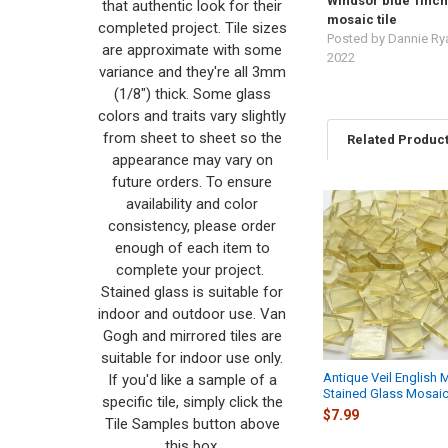
Windsor blue 1inch
that authentic look for their
mosaic tile
completed project. Tile sizes
Posted by
Dannie Ry
are approximate with some
2022
variance and they're all 3mm
(1/8") thick. Some glass
colors and traits vary slightly
from sheet to sheet so the
Related Produc
appearance may vary on
future orders. To ensure
availability and color
Related
consistency, please order
Products
enough of each item to
complete your project.
Stained glass is suitable for
indoor and outdoor use. Van
Gogh and mirrored tiles are
suitable for indoor use only.
Antique Veil English 
If you'd like a sample of a
Stained Glass Mosaic
specific tile, simply click the
$7.99
Tile Samples button above
this box.