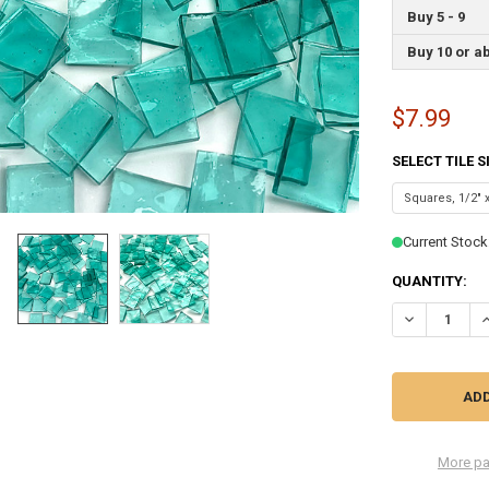
Buy 5 - 9
Buy 10 or a
$7.99
SELECT TILE 
Current Stock
QUANTITY:
DECREASE QU
I
More pa