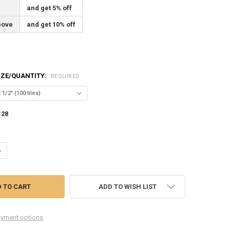
and get 5% off
bove
and get 10% off
SIZE/QUANTITY:
REQUIRED
:
28
ANTITY OF WINDSOR BLUE ENGLISH MUFFLE STAINED GLASS MOSAIC T
NCREASE QUANTITY OF WINDSOR BLUE ENGLISH MUFFLE STAINED GLASS
ADD TO WISH LIST
yment options