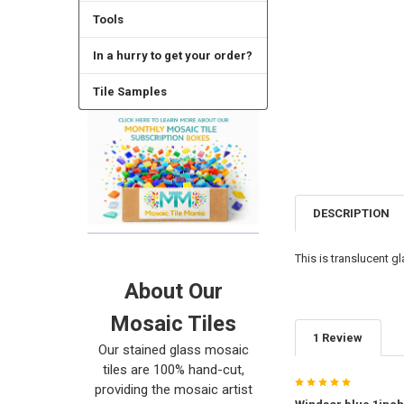
Tools
In a hurry to get your order?
Tile Samples
DESCRIPTION
This is translucent g
About Our
Mosaic Tiles
1 Review
Our stained glass mosaic
tiles are 100% hand-cut,
5
providing the mosaic artist