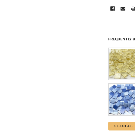
FREQUENTLY 
SELECT ALL