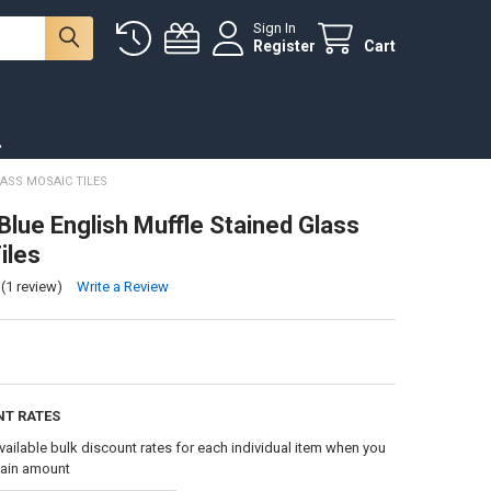
Sign In
Register
Cart
.
ASS MOSAIC TILES
Blue English Muffle Stained Glass
iles
(1 review)
Write a Review
NT RATES
vailable bulk discount rates for each individual item when you
tain amount