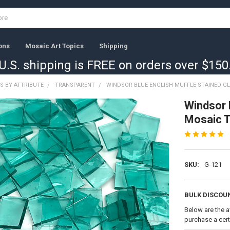
ons
Mosaic Art Topics
Shipping
U.S. shipping is FREE on orders over $150
S BY ATTRIBUTE
TRANSPARENT
WINDSOR BLUE ENGLISH MUFFLE STAINED GL
Windsor 
Mosaic T
SKU:
G-121
BULK DISCOU
Below are the a
purchase a cer