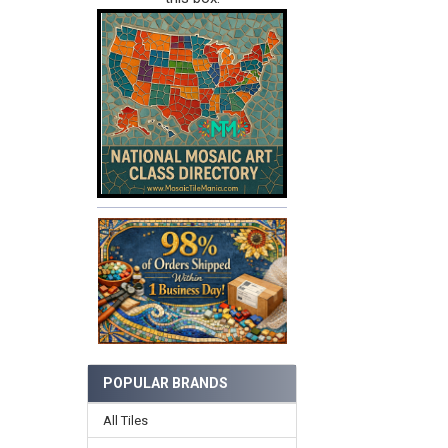
POPULAR BRANDS
All Tiles