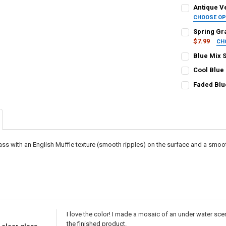
Antique Ve
CHOOSE O
SELECT TILE 
Spring Gr
$7.99
CH
SELECT TILE 
Blue Mix 
CURRENT STO
SELECT TILE S
Cool Blue
QUANTITY:
Squares, 1/
SELECT TILE 
CURRENT STO
Faded Blu
Squares, 3/4
DECREASE QU
I
SELECT TILE 
QUANTITY:
Squares, 1" 
CURRENT STO
Rectangles, 
DECREASE QU
I
Rectangles,
CURRENT STO
QUANTITY:
CURRENT
QUANTITY:
QUANTITY:
DECREASE QU
I
lass with an English Muffle texture (smooth ripples) on the surface and a smo
STOCK:
DECREASE QU
I
DECREASE QU
I
I love the color! I made a mosaic of an under water sce
the finished product.