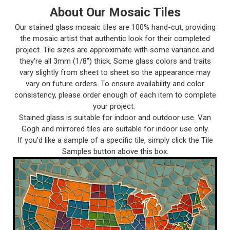
About Our Mosaic Tiles
Our stained glass mosaic tiles are 100% hand-cut, providing
the mosaic artist that authentic look for their completed
project. Tile sizes are approximate with some variance and
they're all 3mm (1/8") thick. Some glass colors and traits
vary slightly from sheet to sheet so the appearance may
vary on future orders. To ensure availability and color
consistency, please order enough of each item to complete
your project.
Stained glass is suitable for indoor and outdoor use. Van
Gogh and mirrored tiles are suitable for indoor use only.
If you'd like a sample of a specific tile, simply click the Tile
Samples button above this box.