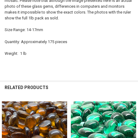
mosaic. Please note that although the image presented here is an actual
photo of these glass gems, differences in computers and monitors
makes it impossible to show the exact colors. The photos with the ruler
show the full 1lb pack as sold.
Size Range: 14-17mm
Quantity: Approximately 175 pieces
Weight: 1 lb
RELATED PRODUCTS
Related
Products