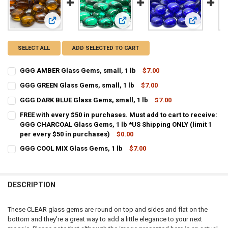
View: GGG AMBER Glass Gems, small, 1 lb
View: GGG GREEN Glass Gems, small
View: GGG D
SELECT ALL
ADD SELECTED TO CART
GGG AMBER Glass Gems, small, 1 lb
$7.00
CURRENT STOCK:
17
GGG GREEN Glass Gems, small, 1 lb
$7.00
CURRENT STOCK:
54
QUANTITY:
GGG DARK BLUE Glass Gems, small, 1 lb
$7.00
CURRENT STOCK:
43
QUANTITY:
DECREASE QUANTITY OF GGG AMBER GLASS GEMS, SMALL, 1 LB
INCREASE QUANTITY OF GGG AMBER GLASS GEMS, SMALL
FREE with every $50 in purchases. Must add to cart to receive:
GGG CHARCOAL Glass Gems, 1 lb *US Shipping ONLY (limit 1
QUANTITY:
DECREASE QUANTITY OF GGG GREEN GLASS GEMS, SMALL, 1 LB
INCREASE QUANTITY OF GGG GREEN GLASS GEMS, SMALL
per every $50 in purchases)
$0.00
DECREASE QUANTITY OF GGG DARK BLUE GLASS GEMS, SMALL, 1 LB
INCREASE QUANTITY OF GGG DARK BLUE GLASS GEMS, S
CURRENT STOCK:
199
GGG COOL MIX Glass Gems, 1 lb
$7.00
CURRENT STOCK:
68
QUANTITY:
QUANTITY:
DESCRIPTION
DECREASE QUANTITY OF GGG COOL MIX GLASS GEMS, 1 LB
INCREASE QUANTITY OF GGG COOL MIX GLASS GEMS, 1 
These CLEAR glass gems are round on top and sides and flat on the
bottom and they're a great way to add a little elegance to your next