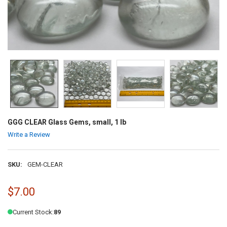
GGG CLEAR Glass Gems, small, 1 lb
Write a Review
SKU:
GEM-CLEAR
$7.00
Current Stock:
89