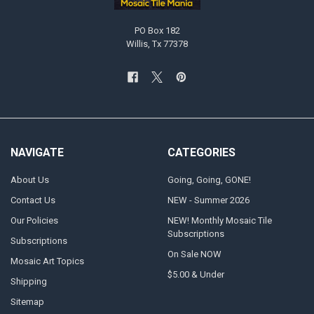
PO Box 182
Willis, Tx 77378
NAVIGATE
CATEGORIES
About Us
Going, Going, GONE!
Contact Us
NEW - Summer 2026
Our Policies
NEW! Monthly Mosaic Tile
Subscriptions
Subscriptions
On Sale NOW
Mosaic Art Topics
$5.00 & Under
Shipping
Sitemap