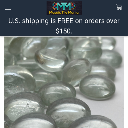
U.S. shipping is FREE on orders over
Search
$150.