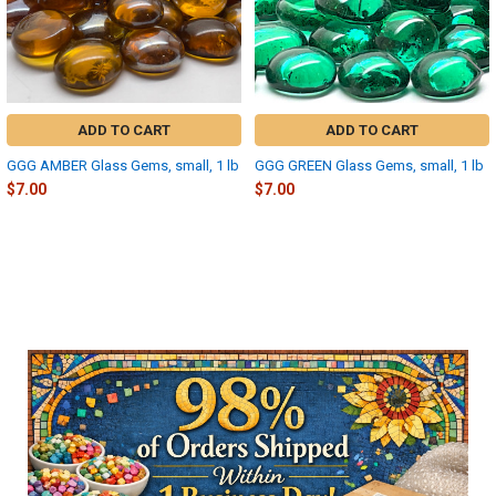
ADD TO CART
ADD TO CART
GGG AMBER Glass Gems, small, 1 lb
GGG GREEN Glass Gems, small, 1 lb
$7.00
$7.00
Sidebar