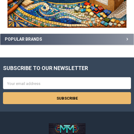
POPULAR BRANDS
SUBSCRIBE TO OUR NEWSLETTER
Footer
Email
Address