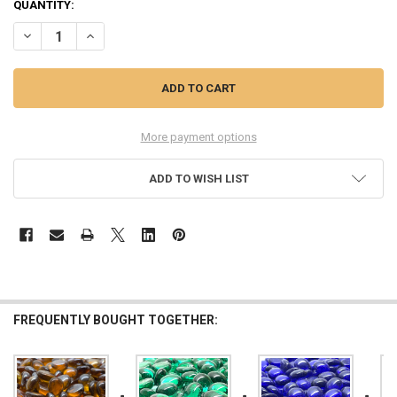
QUANTITY:
DECREASE QUANTITY OF GGG CLEAR GLASS GEMS, SMALL, 1 LB
INCREASE QUANTITY OF GGG CLEAR GLASS GEMS, SMALL
More payment options
ADD TO WISH LIST
FREQUENTLY BOUGHT TOGETHER: