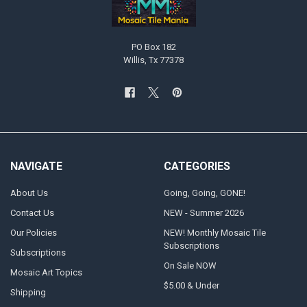
PO Box 182
Willis, Tx 77378
NAVIGATE
CATEGORIES
About Us
Going, Going, GONE!
Contact Us
NEW - Summer 2026
Our Policies
NEW! Monthly Mosaic Tile
Subscriptions
Subscriptions
On Sale NOW
Mosaic Art Topics
$5.00 & Under
Shipping