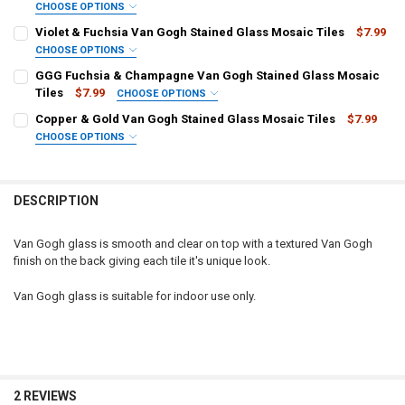
CHOOSE OPTIONS
SELECT TILE SIZE/QUANTITY:
REQUIRED
Violet & Fuchsia Van Gogh Stained Glass Mosaic Tiles
$7.99
CURRENT STOCK:
2
Squares, 1/2" x 1/2" (100 tiles)
CHOOSE OPTIONS
SELECT TILE SIZE/QUANTITY:
Squares, 3/4" x 3/4" (40 tiles)
QUANTITY:
REQUIRED
GGG Fuchsia & Champagne Van Gogh Stained Glass Mosaic
Squares, 1" x 1" (25 tiles)
Tiles
$7.99
DECREASE QUANTITY OF FUCHSIA VAN GOGH STAINED GLASS MOSAI
INCREASE QUANTITY OF FUCHSIA VAN GOGH STAINED G
CHOOSE OPTIONS
SELECT TILE SIZE/QUANTITY:
CURRENT STOCK:
11
REQUIRED
Copper & Gold Van Gogh Stained Glass Mosaic Tiles
$7.99
CURRENT STOCK:
27
CHOOSE OPTIONS
QUANTITY:
SELECT TILE SIZE/QUANTITY:
QUANTITY:
REQUIRED
CURRENT STOCK:
68
DECREASE QUANTITY OF PURPLE & FUCHSIA VAN GOGH STAINED GL
INCREASE QUANTITY OF PURPLE & FUCHSIA VAN GOGH 
Squares, 1/2" x 1/2" (100 tiles)
DECREASE QUANTITY OF VIOLET & FUCHSIA VAN GOGH STAINED GL
INCREASE QUANTITY OF VIOLET & FUCHSIA VAN GOGH S
Squares, 3/4" x 3/4" (40 tiles)
QUANTITY:
DESCRIPTION
Squares, 1" x 1" (25 tiles)
DECREASE QUANTITY OF GGG FUCHSIA & CHAMPAGNE VAN GOGH S
INCREASE QUANTITY OF GGG FUCHSIA & CHAMPAGNE V
CURRENT STOCK:
7
Van Gogh glass is smooth and clear on top with a textured Van Gogh
finish on the back giving each tile it's unique look.
QUANTITY:
Van Gogh glass is suitable for indoor use only.
DECREASE QUANTITY OF COPPER & GOLD VAN GOGH STAINED GLASS
INCREASE QUANTITY OF COPPER & GOLD VAN GOGH STA
2 REVIEWS