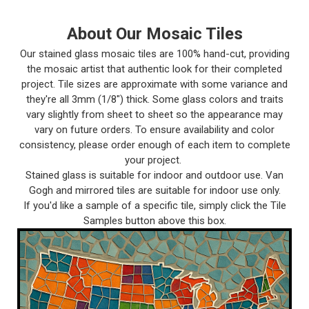
About Our Mosaic Tiles
Our stained glass mosaic tiles are 100% hand-cut, providing
the mosaic artist that authentic look for their completed
project. Tile sizes are approximate with some variance and
they're all 3mm (1/8") thick. Some glass colors and traits
vary slightly from sheet to sheet so the appearance may
vary on future orders. To ensure availability and color
consistency, please order enough of each item to complete
your project.
Stained glass is suitable for indoor and outdoor use. Van
Gogh and mirrored tiles are suitable for indoor use only.
If you'd like a sample of a specific tile, simply click the Tile
Samples button above this box.