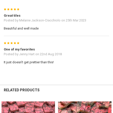
5
Great tiles
Posted by
Melanie Jackson-Cracchiolo
on 25th Mar 2023
Beautiful and well made
5
One of my favorites
Posted by
Jenny Hart
on 22nd Aug 2018
It just doesn't get prettier than this!
RELATED PRODUCTS
Related