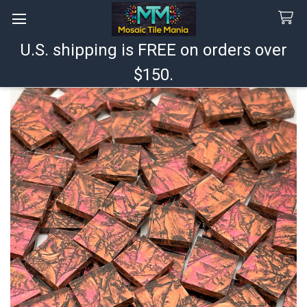
U.S. shipping is FREE on orders over
Search
$150.