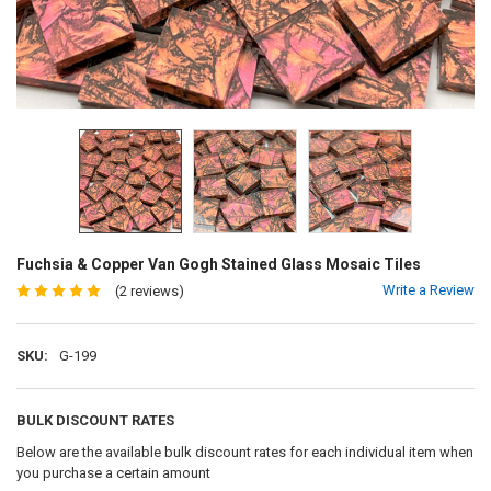
Fuchsia & Copper Van Gogh Stained Glass Mosaic Tiles
Write a Review
(2 reviews)
SKU:
G-199
BULK DISCOUNT RATES
Below are the available bulk discount rates for each individual item when
you purchase a certain amount