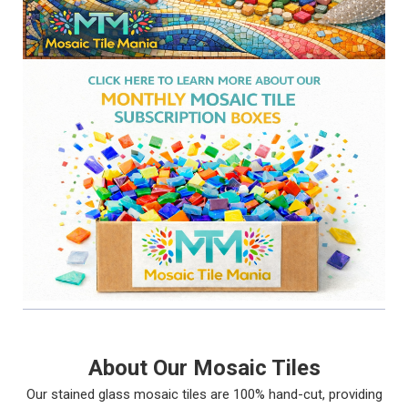
About Our Mosaic Tiles
Our stained glass mosaic tiles are 100% hand-cut, providing