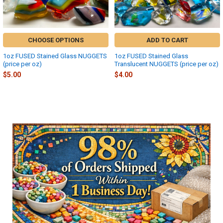
CHOOSE OPTIONS
ADD TO CART
1oz FUSED Stained Glass NUGGETS
1oz FUSED Stained Glass
(price per oz)
Translucent NUGGETS (price per oz)
$5.00
$4.00
Sidebar