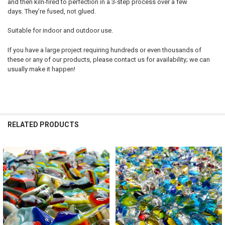
and then kiln-fired to perfection in a 3-step process over a few
days. They’re fused, not glued.
Suitable for indoor and outdoor use.
If you have a large project requiring hundreds or even thousands of
these or any of our products, please contact us for availability; we can
usually make it happen!
RELATED PRODUCTS
Related
Products