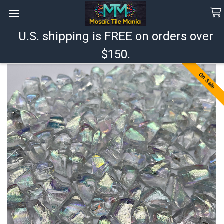
U.S. shipping is FREE on orders over
Search
$150.
On Sale