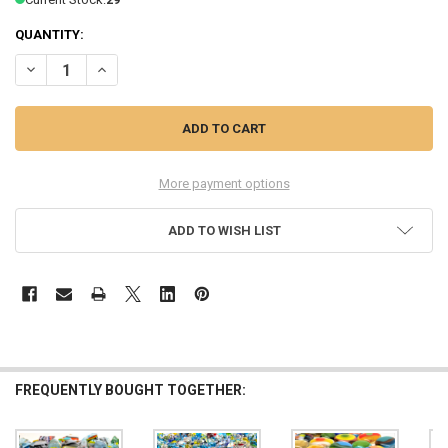
QUANTITY:
DECREASE QUANTITY OF 30% OFF 1OZ FUSED CLEAR STAINED GLASS
INCREASE QUANTITY OF 30% OFF 1OZ FUSED CLEAR STAI
More payment options
ADD TO WISH LIST
FREQUENTLY BOUGHT TOGETHER: