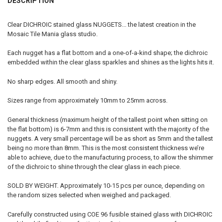
DESCRIPTION
STOCK:
DECREASE QUANTITY OF 20% OFF 1OZ FUSED STAINED GLASS WONKY
INCREASE QUANTITY OF 20% OFF 1OZ FUSED STAINED GL
Clear DICHROIC stained glass NUGGETS... the latest creation in the
Mosaic Tile Mania glass studio.
Each nugget has a flat bottom and a one-of-a-kind shape; the dichroic
embedded within the clear glass sparkles and shines as the lights hits it.
No sharp edges. All smooth and shiny.
Sizes range from approximately 10mm to 25mm across.
General thickness (maximum height of the tallest point when sitting on
the flat bottom) is 6-7mm and this is consistent with the majority of the
nuggets. A very small percentage will be as short as 5mm and the tallest
being no more than 8mm. This is the most consistent thickness we’re
able to achieve, due to the manufacturing process, to allow the shimmer
of the dichroic to shine through the clear glass in each piece.
SOLD BY WEIGHT. Approximately 10-15 pcs per ounce, depending on
the random sizes selected when weighed and packaged.
Carefully constructed using COE 96 fusible stained glass with DICHROIC