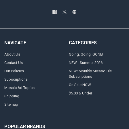
NAVIGATE
CATEGORIES
About Us
Going, Going, GONE!
Contact Us
NEW - Summer 2026
Our Policies
NEW! Monthly Mosaic Tile
Subscriptions
Subscriptions
On Sale NOW
Mosaic Art Topics
$5.00 & Under
Shipping
Sitemap
POPULAR BRANDS