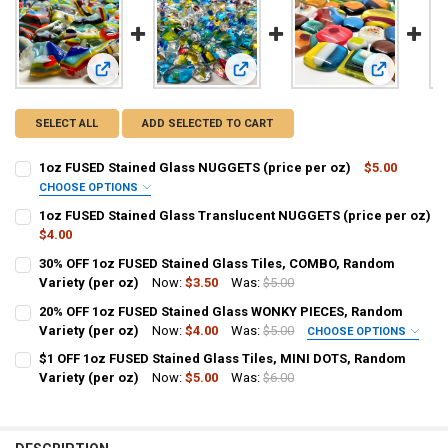
View: 1oz FUSED Stained Glass NUGGETS (price per oz)
View: 1oz FUSED Stained Glass Tra
View: 30% O
SELECT ALL
ADD SELECTED TO CART
1oz FUSED Stained Glass NUGGETS (price per oz)
$5.00
CHOOSE OPTIONS
SIZE:
REQUIRED
1oz FUSED Stained Glass Translucent NUGGETS (price per oz)
Small 1/2" to 1"
Large 1" to 2"
Mixed Sizes
$4.00
CURRENT
QUANTITY:
30% OFF 1oz FUSED Stained Glass Tiles, COMBO, Random
CURRENT
QUANTITY:
STOCK:
DECREASE QUANTITY OF 1OZ FUSED STAINED GLASS TRANSLUCENT 
Variety (per oz)
INCREASE QUANTITY OF 1OZ FUSED STAINED GLASS TRA
Now:
$3.50
Was:
$5.00
STOCK:
DECREASE QUANTITY OF 1OZ FUSED STAINED GLASS NUGGETS (PRIC
INCREASE QUANTITY OF 1OZ FUSED STAINED GLASS NUG
CURRENT
QUANTITY:
20% OFF 1oz FUSED Stained Glass WONKY PIECES, Random
STOCK:
DECREASE QUANTITY OF 30% OFF 1OZ FUSED STAINED GLASS TILES,
Variety (per oz)
INCREASE QUANTITY OF 30% OFF 1OZ FUSED STAINED GL
Now:
$4.00
Was:
$5.00
CHOOSE OPTIONS
SELECT SIZE PREFERENCE:
$1 OFF 1oz FUSED Stained Glass Tiles, MINI DOTS, Random
No size preference
Variety (per oz)
Now:
$5.00
Was:
$6.00
CURRENT
QUANTITY:
Smaller pieces (1.5" and smaller)
STOCK:
Larger pieces (1.5" and above)
DECREASE QUANTITY OF $1 OFF 1OZ FUSED STAINED GLASS TILES, M
INCREASE QUANTITY OF $1 OFF 1OZ FUSED STAINED GLAS
CURRENT
QUANTITY: