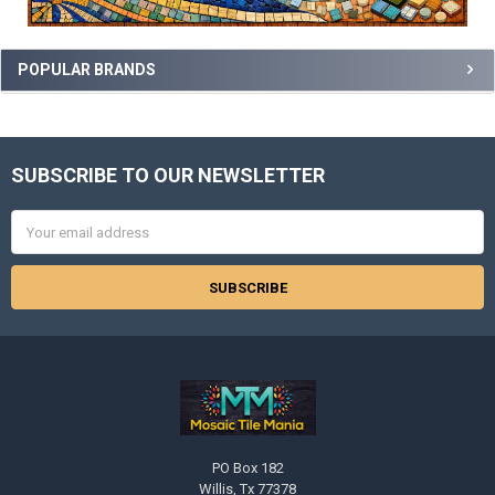
POPULAR BRANDS
SUBSCRIBE TO OUR NEWSLETTER
Footer
Email
Address
PO Box 182
Willis, Tx 77378