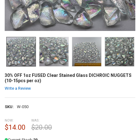
30% OFF 1oz FUSED Clear Stained Glass DICHROIC NUGGETS
(10-15pcs per oz)
Write a Review
SKU:
W-050
NOW:
WAS:
$14.00
$20.00
Current Stock:
29