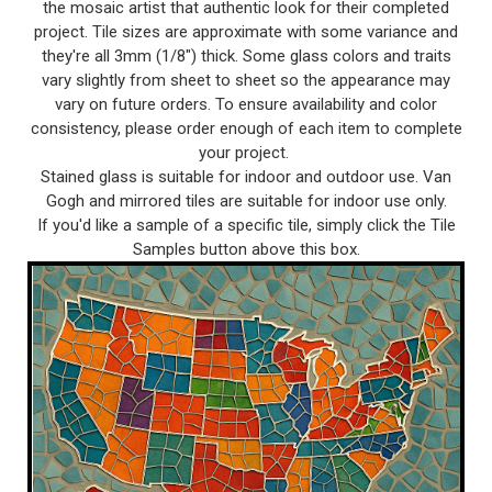
the mosaic artist that authentic look for their completed
project. Tile sizes are approximate with some variance and
they're all 3mm (1/8") thick. Some glass colors and traits
vary slightly from sheet to sheet so the appearance may
vary on future orders. To ensure availability and color
consistency, please order enough of each item to complete
your project.
Stained glass is suitable for indoor and outdoor use. Van
Gogh and mirrored tiles are suitable for indoor use only.
If you'd like a sample of a specific tile, simply click the Tile
Samples button above this box.