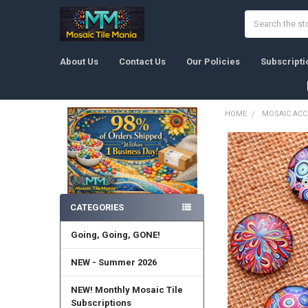
Search
About Us
Contact Us
Our Policies
Subscripti
HOME
MOSAIC ACC
Sidebar
CATEGORIES
Going, Going, GONE!
NEW - Summer 2026
NEW! Monthly Mosaic Tile
Subscriptions