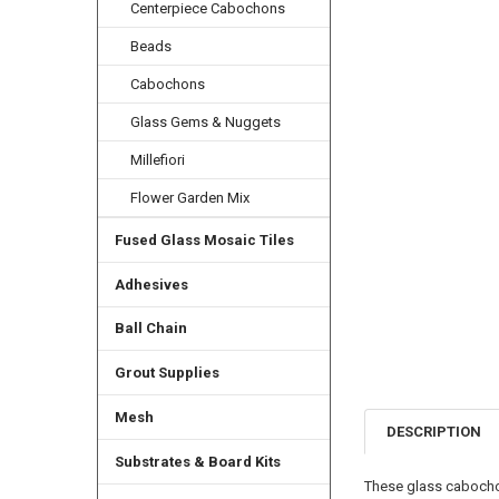
Centerpiece Cabochons
Beads
Cabochons
Glass Gems & Nuggets
Millefiori
Flower Garden Mix
Fused Glass Mosaic Tiles
Adhesives
Ball Chain
Grout Supplies
Mesh
DESCRIPTION
Substrates & Board Kits
These glass cabochon