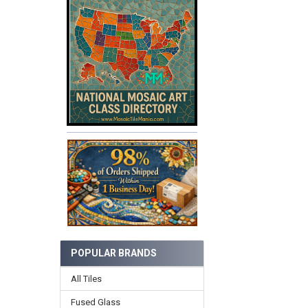
POPULAR BRANDS
All Tiles
Fused Glass