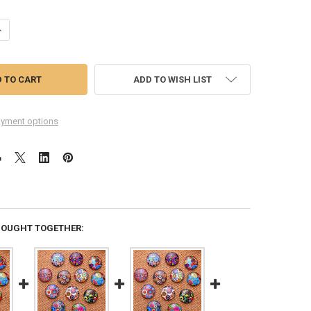
UANTITY OF 12 COLOR SPLASH 20MM ROUND GLASS CABOCHONS
NCREASE QUANTITY OF 12 COLOR SPLASH 20MM ROUND GLASS CABOC
ADD TO WISH LIST
yment options
BOUGHT TOGETHER: