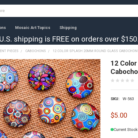
ons
Mosaic Art Topics
Shipping
U.S. shipping is FREE on orders over $150
ENT PIECES
CABOCHONS
12 COLOR SPLASH 20MM ROUND GLASS CABOCHON
12 Color
Cabocho
SKU:
W-563
$5.00
Current Stock