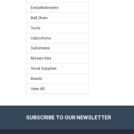
Embellishments
Ball Chain
Tools
Cabochons
Substrates
Mosaic Kits
Grout Supplies
Beads
View All
SUBSCRIBE TO OUR NEWSLETTER
Footer