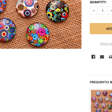
QUANTITY:
DECREASE Q
I
More pa
FREQUENTLY 