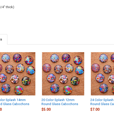
/4" thick)
ts
olor Splash 14mm
20 Color Splash 12mm
24 Color Splas
d Glass Cabochons
Round Glass Cabochons
Round Glass C
0
$5.00
$7.00