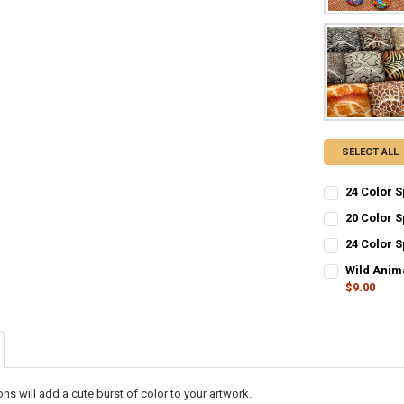
SELECT ALL
24 Color 
CURRENT STO
20 Color 
CURRENT STO
QUANTITY:
24 Color 
CURRENT STO
QUANTITY:
DECREASE Q
I
Wild Anim
$9.00
QUANTITY:
DECREASE Q
I
CURRENT STO
DECREASE Q
I
QUANTITY:
DECREASE Q
I
s will add a cute burst of color to your artwork.