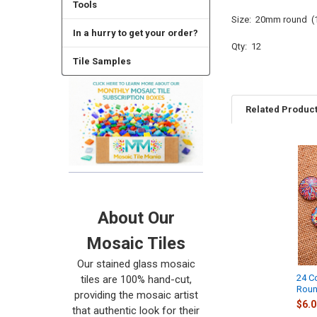
Tools
Size: 20mm round (1
In a hurry to get your order?
Qty: 12
Tile Samples
Related Produc
Related
Products
About Our
Mosaic Tiles
Our stained glass mosaic
24 C
tiles are 100% hand-cut,
Roun
providing the mosaic artist
$6.0
that authentic look for their