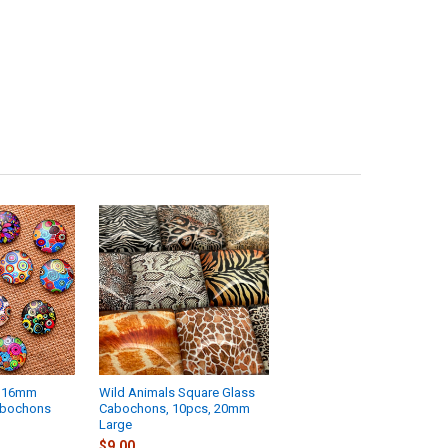
h 16mm
Wild Animals Square Glass
abochons
Cabochons, 10pcs, 20mm
Large
$9.00