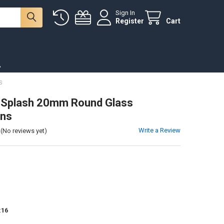
Sign In
Register
Cart
.
S
 Splash 20mm Round Glass
ns
Write a Review
(No reviews yet)
:
16