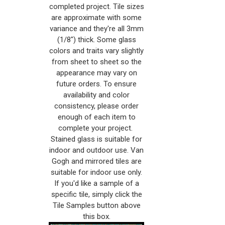
completed project. Tile sizes
are approximate with some
variance and they're all 3mm
(1/8") thick. Some glass
colors and traits vary slightly
from sheet to sheet so the
appearance may vary on
future orders. To ensure
availability and color
consistency, please order
enough of each item to
complete your project.
Stained glass is suitable for
indoor and outdoor use. Van
Gogh and mirrored tiles are
suitable for indoor use only.
If you'd like a sample of a
specific tile, simply click the
Tile Samples button above
this box.