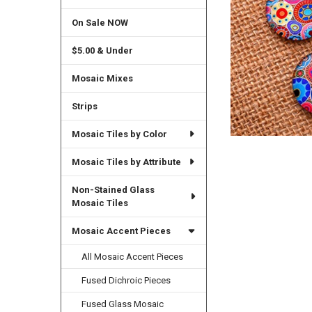
On Sale NOW
$5.00 & Under
Mosaic Mixes
Strips
Mosaic Tiles by Color
Mosaic Tiles by Attribute
Non-Stained Glass
Mosaic Tiles
Mosaic Accent Pieces
All Mosaic Accent Pieces
Fused Dichroic Pieces
Fused Glass Mosaic