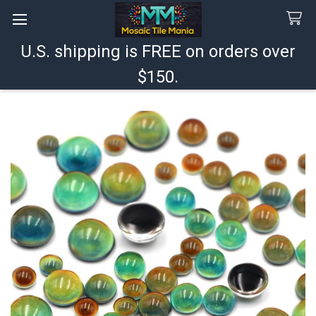
U.S. shipping is FREE on orders over
Search
$150.