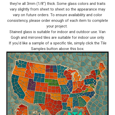
they're all 3mm (1/8") thick. Some glass colors and traits
vary slightly from sheet to sheet so the appearance may
vary on future orders. To ensure availability and color
consistency, please order enough of each item to complete
your project.
Stained glass is suitable for indoor and outdoor use. Van
Gogh and mirrored tiles are suitable for indoor use only.
If you'd like a sample of a specific tile, simply click the Tile
Samples button above this box.