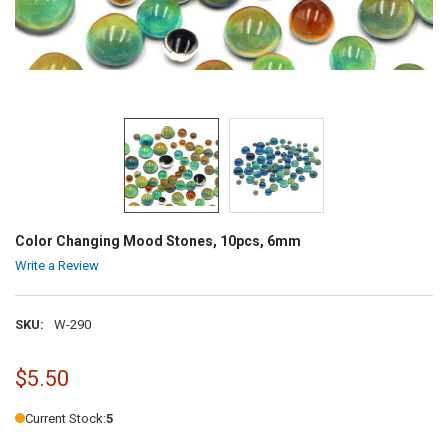
Color Changing Mood Stones, 10pcs, 6mm
Write a Review
SKU:
W-290
$5.50
Current Stock:
5