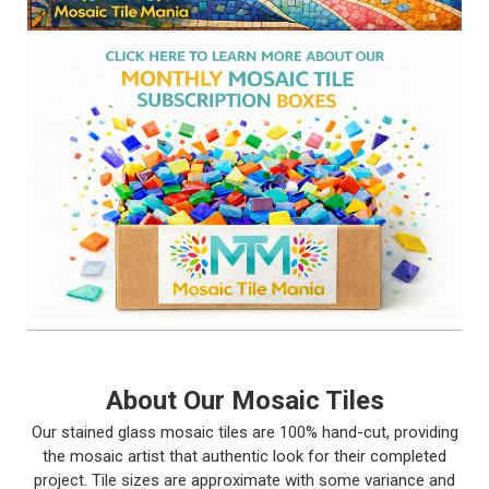
About Our Mosaic Tiles
Our stained glass mosaic tiles are 100% hand-cut, providing
the mosaic artist that authentic look for their completed
project. Tile sizes are approximate with some variance and