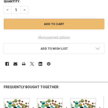
QUANTITY:
DECREASE QUANTITY OF COLOR CHANGING MOOD STONES, 10PCS,
INCREASE QUANTITY OF COLOR CHANGING MOOD STONE
More payment options
ADD TO WISH LIST
FREQUENTLY BOUGHT TOGETHER: