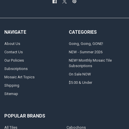
NAVIGATE
CATEGORIES
About Us
Going, Going, GONE!
Contact Us
NEW - Summer 2026
Our Policies
NEW! Monthly Mosaic Tile
Subscriptions
Subscriptions
On Sale NOW
Mosaic Art Topics
$5.00 & Under
Shipping
Sitemap
POPULAR BRANDS
All Tiles
Cabochons