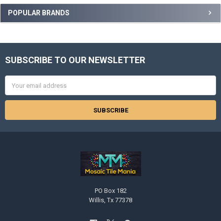
POPULAR BRANDS
SUBSCRIBE TO OUR NEWSLETTER
Footer
Email
Address
PO Box 182
Willis, Tx 77378