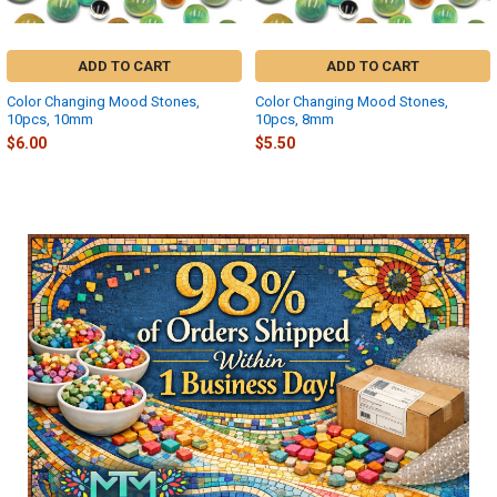
ADD TO CART
ADD TO CART
Color Changing Mood Stones,
Color Changing Mood Stones,
10pcs, 10mm
10pcs, 8mm
$6.00
$5.50
Sidebar