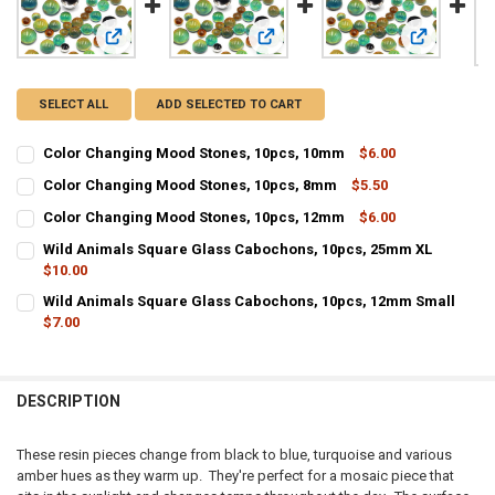
View: Color Changing Mood Stones, 10pcs, 10mm
View: Color Changing Mood Stones
View: Colo
SELECT ALL
ADD SELECTED TO CART
Color Changing Mood Stones, 10pcs, 10mm
$6.00
CURRENT STOCK:
14
Color Changing Mood Stones, 10pcs, 8mm
$5.50
CURRENT STOCK:
7
QUANTITY:
Color Changing Mood Stones, 10pcs, 12mm
$6.00
CURRENT STOCK:
12
QUANTITY:
DECREASE QUANTITY OF COLOR CHANGING MOOD STONES, 10PCS,
INCREASE QUANTITY OF COLOR CHANGING MOOD STONE
Wild Animals Square Glass Cabochons, 10pcs, 25mm XL
$10.00
QUANTITY:
DECREASE QUANTITY OF COLOR CHANGING MOOD STONES, 10PCS,
INCREASE QUANTITY OF COLOR CHANGING MOOD STONE
CURRENT STOCK:
12
Wild Animals Square Glass Cabochons, 10pcs, 12mm Small
DECREASE QUANTITY OF COLOR CHANGING MOOD STONES, 10PCS,
INCREASE QUANTITY OF COLOR CHANGING MOOD STONE
$7.00
QUANTITY:
CURRENT STOCK:
16
DECREASE QUANTITY OF WILD ANIMALS SQUARE GLASS CABOCHONS
INCREASE QUANTITY OF WILD ANIMALS SQUARE GLASS 
QUANTITY:
DESCRIPTION
DECREASE QUANTITY OF WILD ANIMALS SQUARE GLASS CABOCHONS
INCREASE QUANTITY OF WILD ANIMALS SQUARE GLASS
These resin pieces change from black to blue, turquoise and various
amber hues as they warm up. They're perfect for a mosaic piece that