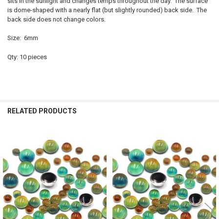
sits in the sunlight and changes temps throughout the day. The surface
is dome-shaped with a nearly flat (but slightly rounded) back side. The
back side does not change colors.
Size: 6mm
Qty: 10 pieces
RELATED PRODUCTS
Related
Products