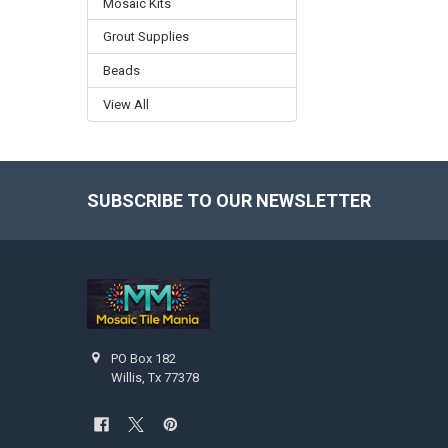
Mosaic Kits
Grout Supplies
Beads
View All
SUBSCRIBE TO OUR NEWSLETTER
Footer
PO Box 182
Willis, Tx 77378