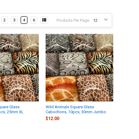
2
3
4
6
Products Per Page:
quare Glass
Wild Animals Square Glass
pcs, 25mm XL
Cabochons, 10pcs, 30mm Jumbo
$12.00