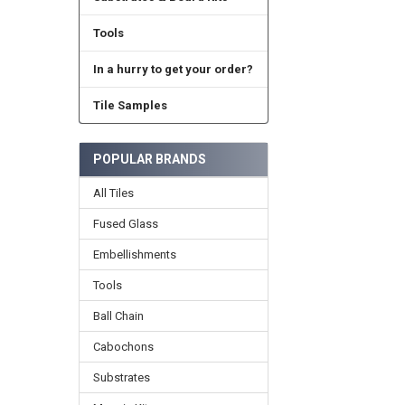
Tools
In a hurry to get your order?
Tile Samples
POPULAR BRANDS
All Tiles
Fused Glass
Embellishments
Tools
Ball Chain
Cabochons
Substrates