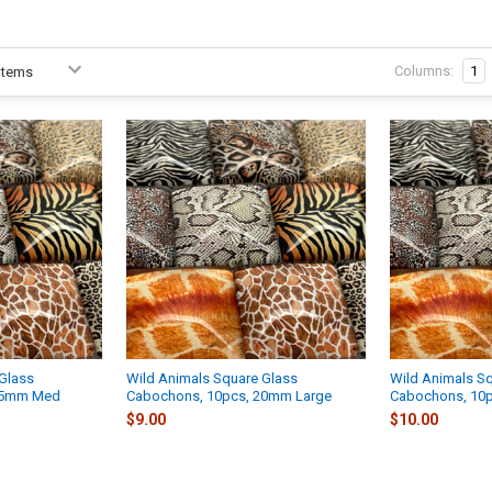
Columns:
1
Glass
Wild Animals Square Glass
Wild Animals S
15mm Med
Cabochons, 10pcs, 20mm Large
Cabochons, 10
$9.00
$10.00