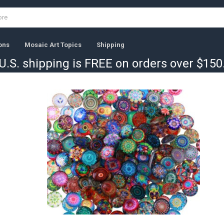
ons
Mosaic Art Topics
Shipping
U.S. shipping is FREE on orders over $150