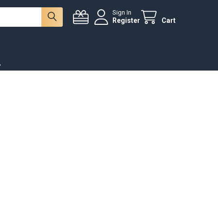
Sign In
Register
Cart
.