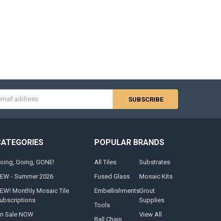
s
CATEGORIES
POPULAR BRANDS
oing, Going, GONE!
All Tiles
Substrates
EW - Summer 2026
Fused Glass
Mosaic Kits
EW! Monthly Mosaic Tile
Embellishments
Grout
ubscriptions
Supplies
Tools
n Sale NOW
View All
Ball Chain