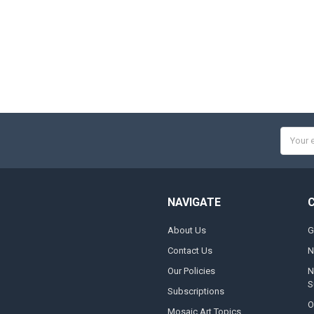
Email
Addres
NAVIGATE
About Us
G
Contact Us
N
Our Policies
N
S
Subscriptions
O
Mosaic Art Topics