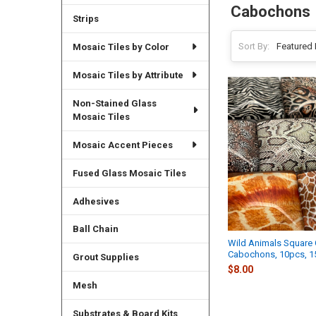
Cabochons
Strips
Sort By:
Mosaic Tiles by Color
Mosaic Tiles by Attribute
Non-Stained Glass
Mosaic Tiles
Mosaic Accent Pieces
Fused Glass Mosaic Tiles
Adhesives
Ball Chain
Wild Animals Square 
Cabochons, 10pcs, 
Grout Supplies
$8.00
Mesh
Substrates & Board Kits