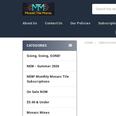
Search
About Us
Contact Us
Our Policies
Subscripti
HOME
CABOCHONS
CATEGORIES
Sidebar
Going, Going, GONE!
NEW - Summer 2026
NEW! Monthly Mosaic Tile
Subscriptions
On Sale NOW
$5.00 & Under
Mosaic Mixes