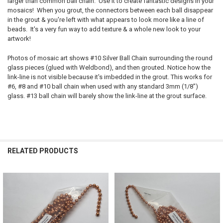
larger than common ball chain. Use it to create fantastic designs in your
mosaics! When you grout, the connectors between each ball disappear
in the grout & you're left with what appears to look more like a line of
beads. It's a very fun way to add texture & a whole new look to your
artwork!
Photos of mosaic art shows #10 Silver Ball Chain surrounding the round
glass pieces (glued with Weldbond), and then grouted. Notice how the
link-line is not visible because it's imbedded in the grout. This works for
#6, #8 and #10 ball chain when used with any standard 3mm (1/8")
glass. #13 ball chain will barely show the link-line at the grout surface.
RELATED PRODUCTS
Related
Products