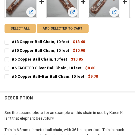
View: #13 Copper Ball Chain, 10 feet
View: #10 Copper Ball Chain, 10 feet
View: #6 Cop
SELECT ALL
ADD SELECTED TO CART
#13 Copper Ball Chain, 10 feet
$13.40
CURRENT STOCK:
11
#10 Copper Ball Chain, 10 feet
$10.90
CURRENT STOCK:
11
QUANTITY:
#6 Copper Ball Chain, 10 feet
$10.85
CURRENT STOCK:
2
QUANTITY:
DECREASE QUANTITY OF #13 COPPER BALL CHAIN, 10 FEET
INCREASE QUANTITY OF #13 COPPER BALL CHAIN, 10 FE
#6 FACETED Silver Ball Chain, 10 feet
$8.60
CURRENT STOCK:
6
QUANTITY:
DECREASE QUANTITY OF #10 COPPER BALL CHAIN, 10 FEET
INCREASE QUANTITY OF #10 COPPER BALL CHAIN, 10 FE
#6 Copper Ball-Bar Ball Chain, 10 feet
$9.70
CURRENT STOCK:
8
QUANTITY:
DECREASE QUANTITY OF #6 COPPER BALL CHAIN, 10 FEET
INCREASE QUANTITY OF #6 COPPER BALL CHAIN, 10 FEE
QUANTITY:
DECREASE QUANTITY OF #6 FACETED SILVER BALL CHAIN, 10 FEET
INCREASE QUANTITY OF #6 FACETED SILVER BALL CHAIN,
DESCRIPTION
DECREASE QUANTITY OF #6 COPPER BALL-BAR BALL CHAIN, 10 FEET
INCREASE QUANTITY OF #6 COPPER BALL-BAR BALL CHAI
See the second photo for an example of this chain in use by Karen K.
Isn't that elephant beautiful?!
This is 6.3mm diameter ball chain, with 36 balls per foot. This is much