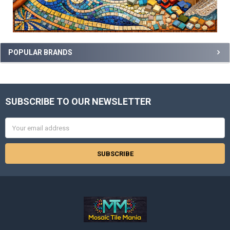
POPULAR BRANDS
SUBSCRIBE TO OUR NEWSLETTER
Footer
Email
Address