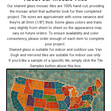
Our stained glass mosaic tiles are 100% hand-cut, providing
the mosaic artist that authentic look for their completed
project. Tile sizes are approximate with some variance and
they're all 3mm (1/8") thick. Some glass colors and traits
vary slightly from sheet to sheet so the appearance may
vary on future orders. To ensure availability and color
consistency, please order enough of each item to complete
your project.
Stained glass is suitable for indoor and outdoor use. Van
Gogh and mirrored tiles are suitable for indoor use only.
If you'd like a sample of a specific tile, simply click the Tile
Samples button above this box.