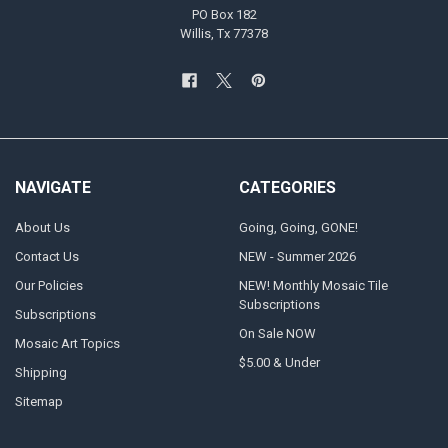
PO Box 182
Willis, Tx 77378
NAVIGATE
CATEGORIES
About Us
Going, Going, GONE!
Contact Us
NEW - Summer 2026
Our Policies
NEW! Monthly Mosaic Tile
Subscriptions
Subscriptions
On Sale NOW
Mosaic Art Topics
$5.00 & Under
Shipping
Sitemap