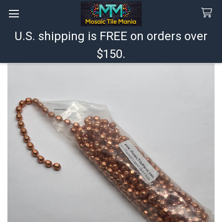
U.S. shipping is FREE on orders over
Search
$150.