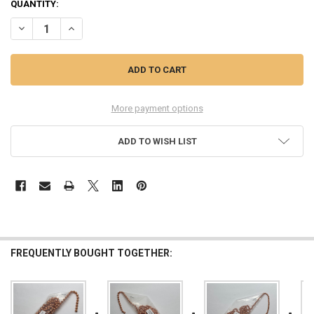
QUANTITY:
DECREASE QUANTITY OF #13 FACETED COPPER BALL CHAIN, 10 FEET
INCREASE QUANTITY OF #13 FACETED COPPER BALL CHAI
More payment options
ADD TO WISH LIST
FREQUENTLY BOUGHT TOGETHER: