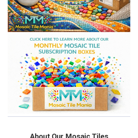
About Our Mosaic Tiles