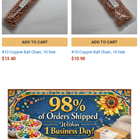
ADD TO CART
ADD TO CART
#13 Copper Ball Chain, 10 feet
#10 Copper Ball Chain, 10 feet
$13.40
$10.90
Sidebar