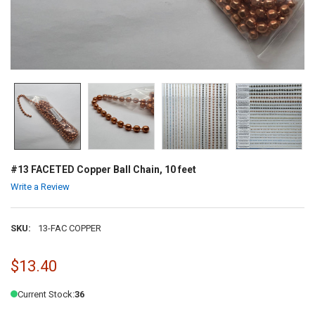
#13 FACETED Copper Ball Chain, 10 feet
Write a Review
SKU:
13-FAC COPPER
$13.40
Current Stock:
36