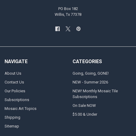
PO Box 182
Willis, Tx 77378
NAVIGATE
CATEGORIES
About Us
Going, Going, GONE!
Contact Us
NEW - Summer 2026
Our Policies
NEW! Monthly Mosaic Tile
Subscriptions
Subscriptions
On Sale NOW
Mosaic Art Topics
$5.00 & Under
Shipping
Sitemap