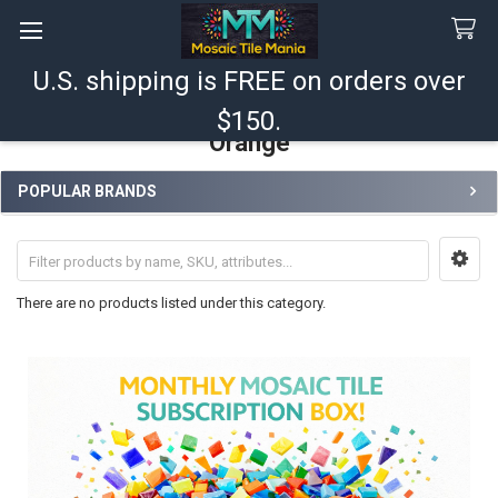
U.S. shipping is FREE on orders over
Search
$150.
Orange
POPULAR BRANDS
Sidebar
There are no products listed under this category.