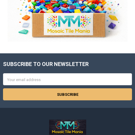
SUBSCRIBE TO OUR NEWSLETTER
Footer
Email
Address