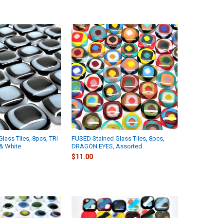
lass Tiles, 8pcs, TRI-
FUSED Stained Glass Tiles, 8pcs,
& White
DRAGON EYES, Assorted
$11.00