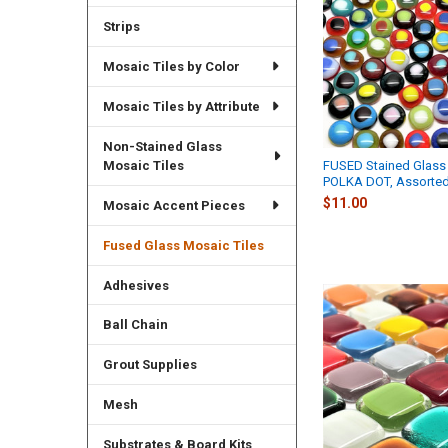
Strips
Mosaic Tiles by Color
Mosaic Tiles by Attribute
Non-Stained Glass
Mosaic Tiles
FUSED Stained Glass 
POLKA DOT, Assorte
$11.00
Mosaic Accent Pieces
Fused Glass Mosaic Tiles
Adhesives
Ball Chain
Grout Supplies
Mesh
Substrates & Board Kits