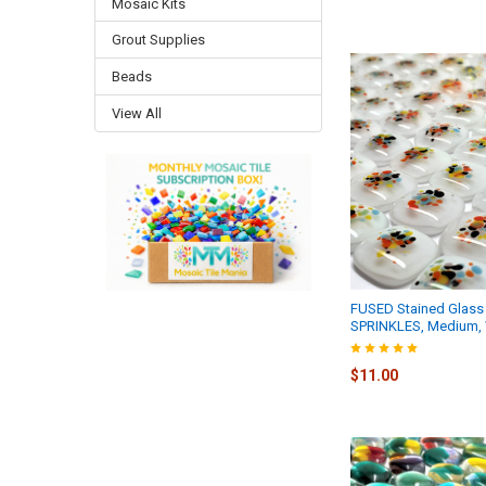
Mosaic Kits
Grout Supplies
Beads
View All
FUSED Stained Glass 
SPRINKLES, Medium, 
$11.00