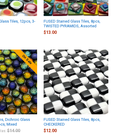
lass Tiles, 12pcs, 3-
FUSED Stained Glass Tiles, 8pcs,
TWISTED PYRAMIDS, Assorted
$13.00
On Sale
s, Dichroic Glass
FUSED Stained Glass Tiles, 8pcs,
cs, Mixed
CHECKERED
$14.00
$12.00
as: