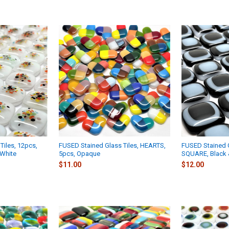
Tiles, 12pcs,
FUSED Stained Glass Tiles, HEARTS,
FUSED Stained G
White
5pcs, Opaque
SQUARE, Black 
$11.00
$12.00