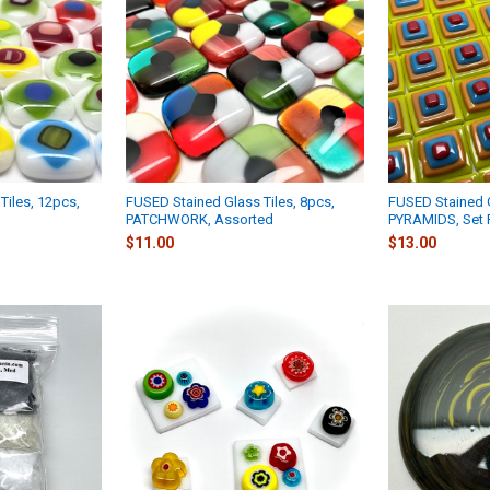
Tiles, 12pcs,
FUSED Stained Glass Tiles, 8pcs,
FUSED Stained G
PATCHWORK, Assorted
PYRAMIDS, Set 
$11.00
$13.00