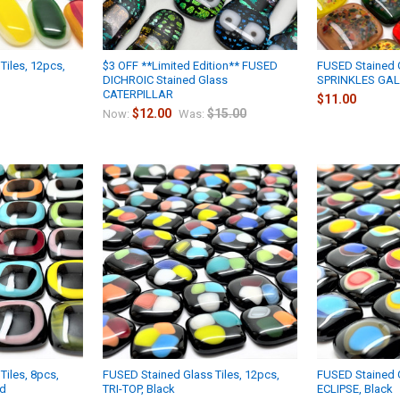
Tiles, 12pcs,
$3 OFF **Limited Edition** FUSED
FUSED Stained G
DICHROIC Stained Glass
SPRINKLES GAL
CATERPILLAR
$11.00
$12.00
$15.00
Now:
Was:
Tiles, 8pcs,
FUSED Stained Glass Tiles, 12pcs,
FUSED Stained G
ed
TRI-TOP, Black
ECLIPSE, Black