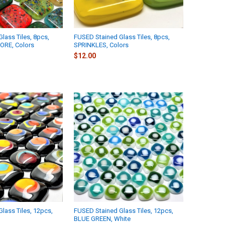
lass Tiles, 8pcs,
FUSED Stained Glass Tiles, 8pcs,
ORE, Colors
SPRINKLES, Colors
$12.00
lass Tiles, 12pcs,
FUSED Stained Glass Tiles, 12pcs,
BLUE GREEN, White