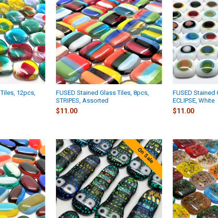
Tiles, 12pcs,
FUSED Stained Glass Tiles, 8pcs,
FUSED Stained G
STRIPES, Assorted
ECLIPSE, White
$11.00
$11.00
On Sale