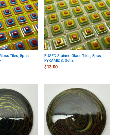
lass Tiles, 8pcs,
FUSED Stained Glass Tiles, 8pcs,
F
PYRAMIDS, Set E
$13.00