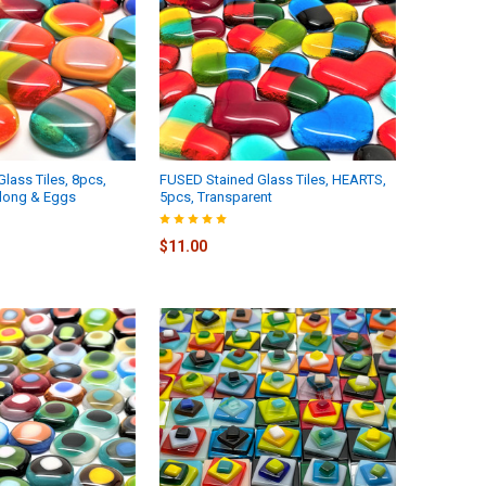
lass Tiles, 8pcs,
FUSED Stained Glass Tiles, HEARTS,
blong & Eggs
5pcs, Transparent
$11.00