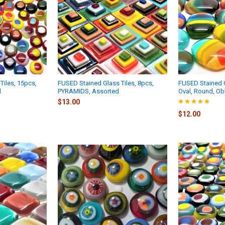
Tiles, 15pcs,
FUSED Stained Glass Tiles, 8pcs,
FUSED Stained G
d
PYRAMIDS, Assorted
Oval, Round, O
$13.00
$12.00