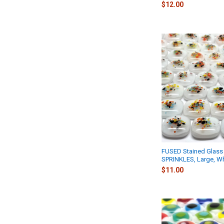
$12.00
FUSED Stained Glass 
SPRINKLES, Large, Wh
$11.00