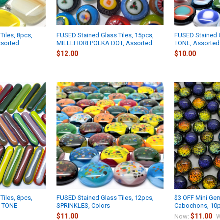
Tiles, 8pcs,
FUSED Stained Glass Tiles, 15pcs,
FUSED Stained G
sorted
MILLEFIORI POLKA DOT, Assorted
TONE, Assorted
$12.00
$10.00
Tiles, 8pcs,
FUSED Stained Glass Tiles, 12pcs,
$3 OFF Mini Gem
2-TONE
SPRINKLES, Colors
Cabochons, 10p
$11.00
$11.00
Now:
W