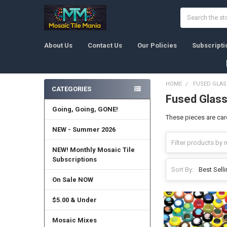
Search
About Us
Contact Us
Our Policies
Subscripti
HOME
FUSED GLAS
CATEGORIES
Fused Glass
Sidebar
Going, Going, GONE!
These pieces are care
NEW - Summer 2026
NEW! Monthly Mosaic Tile
Subscriptions
Sort By:
On Sale NOW
$5.00 & Under
Mosaic Mixes