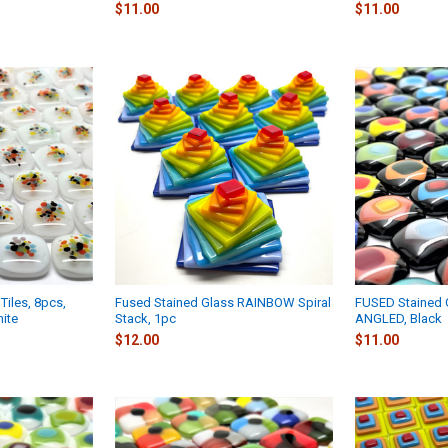
$11.00
$11.00
Tiles, 8pcs,
Fused Stained Glass RAINBOW Spiral
FUSED Stained G
ite
Stack, 1pc
ANGLED, Black
$12.00
$11.00