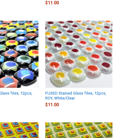
$11.00
lass Tiles, 12pcs,
FUSED Stained Glass Tiles, 12pcs,
ROY, White/Clear
$11.00