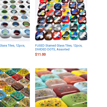
lass Tiles, 12pcs,
FUSED Stained Glass Tiles, 12pcs,
DIVIDED DOTS, Assorted
$11.00