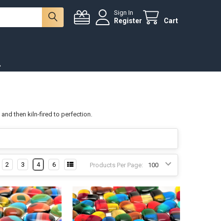
Sign In
Register
Cart
.
and then kiln-fired to perfection.
2
3
4
6
Products Per Page: