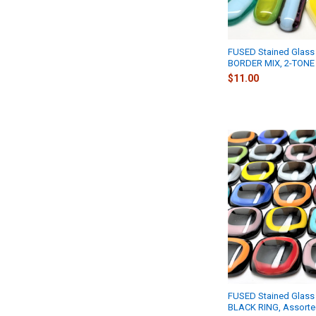
FUSED Stained Glass 
BORDER MIX, 2-TONE
$11.00
FUSED Stained Glass 
BLACK RING, Assort