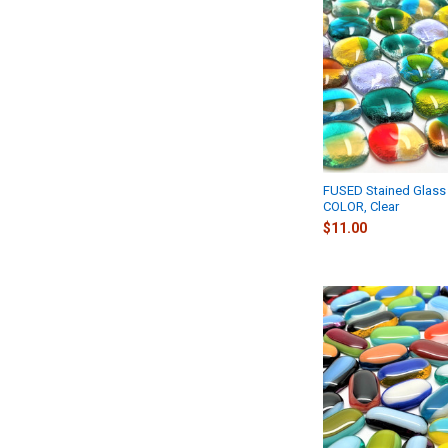
FUSED Stained Glass 
COLOR, Clear
$11.00