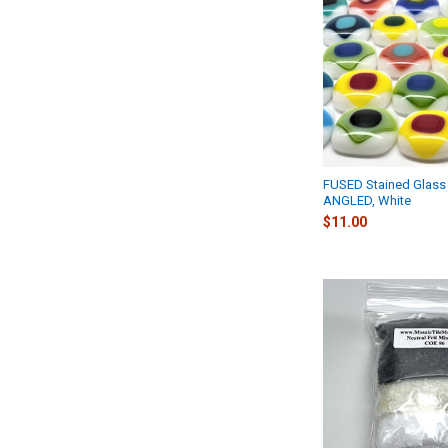
FUSED Stained Glass 
ANGLED, White
$11.00