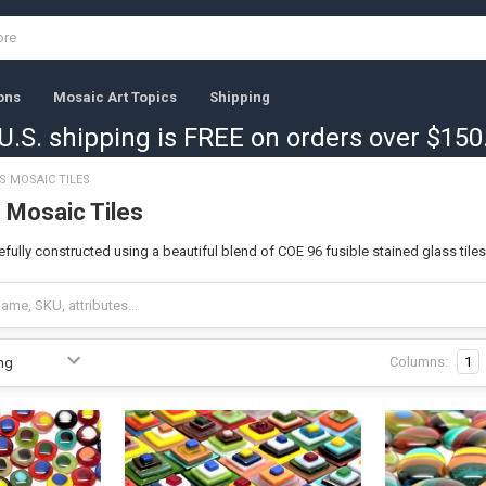
ons
Mosaic Art Topics
Shipping
U.S. shipping is FREE on orders over $150
S MOSAIC TILES
 Mosaic Tiles
fully constructed using a beautiful blend of COE 96 fusible stained glass tiles 
Columns:
1