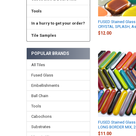
Tools
FUSED Stained Glass 
In a hurry to get your order?
CRYSTAL SPLASH, As
$12.00
Tile Samples
POPULAR BRANDS
All Tiles
Fused Glass
Embellishments
Ball Chain
Tools
Cabochons
FUSED Stained Glass 
Substrates
LONG BORDER MIX, 
$11.00