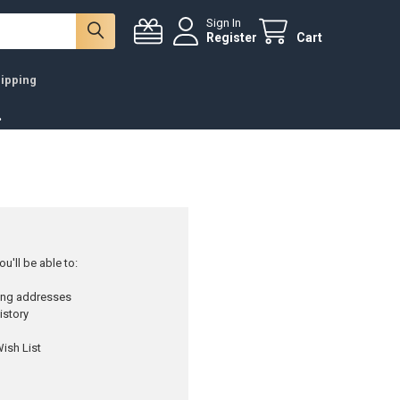
Sign In
Register
Cart
ipping
.
u'll be able to:
ping addresses
istory
ish List