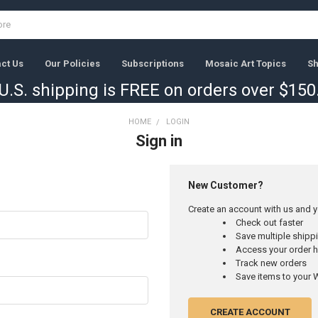
ct Us
Our Policies
Subscriptions
Mosaic Art Topics
Sh
U.S. shipping is FREE on orders over $150
HOME
LOGIN
Sign in
New Customer?
Create an account with us and yo
Check out faster
Save multiple ship
Access your order h
Track new orders
Save items to your W
CREATE ACCOUNT