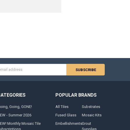
s
CATEGORIES
POPULAR BRANDS
oing, Going, GONE!
All Tiles
Substrates
EW - Summer 2026
Fused Glass
Mosaic Kits
EW! Monthly Mosaic Tile
Embellishments
Grout
ubscriptions
Supplies