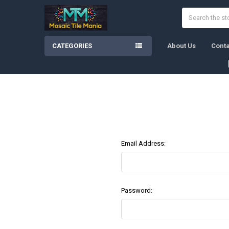
Search
CATEGORIES
About Us
Conta
Email Address:
Password: