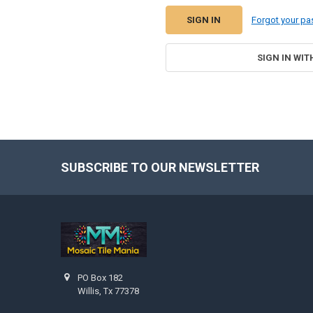
Forgot your p
SIGN IN WIT
SUBSCRIBE TO OUR NEWSLETTER
Footer
PO Box 182
Willis, Tx 77378