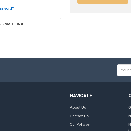
assword?
H EMAIL LINK
Email
Addres
NAVIGATE
About Us
G
Contact Us
N
Our Policies
N
S