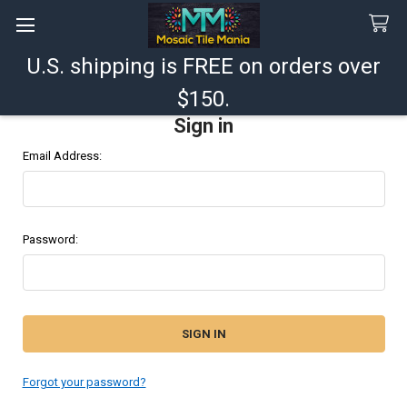
U.S. shipping is FREE on orders over
Search
$150.
Sign in
Email Address:
Password:
Forgot your password?