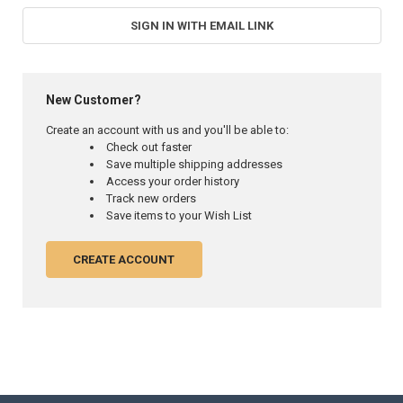
SIGN IN WITH EMAIL LINK
New Customer?
Create an account with us and you'll be able to:
Check out faster
Save multiple shipping addresses
Access your order history
Track new orders
Save items to your Wish List
CREATE ACCOUNT