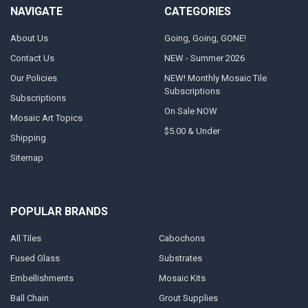
NAVIGATE
CATEGORIES
About Us
Going, Going, GONE!
Contact Us
NEW - Summer 2026
Our Policies
NEW! Monthly Mosaic Tile
Subscriptions
Subscriptions
On Sale NOW
Mosaic Art Topics
$5.00 & Under
Shipping
Sitemap
POPULAR BRANDS
All Tiles
Cabochons
Fused Glass
Substrates
Embellishments
Mosaic Kits
Ball Chain
Grout Supplies