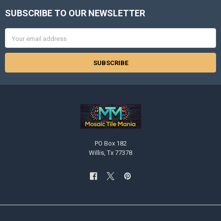
SUBSCRIBE TO OUR NEWSLETTER
Footer
Email
Address
PO Box 182
Willis, Tx 77378